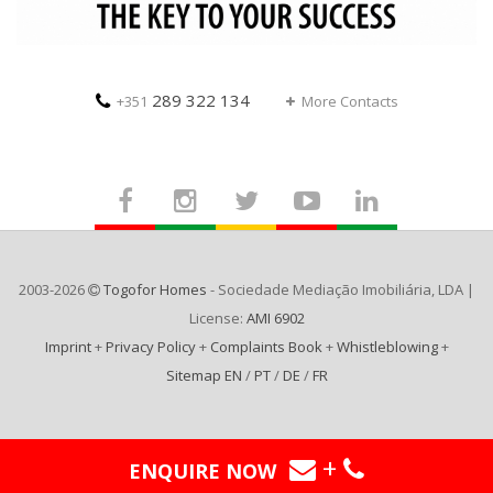
289 322 134
+351
More Contacts
2003-2026
Togofor Homes
- Sociedade Mediação Imobiliária, LDA |
License:
AMI 6902
Imprint
+
Privacy Policy
+
Complaints Book
+
Whistleblowing
+
Sitemap EN
/
PT
/
DE
/
FR
+
ENQUIRE NOW