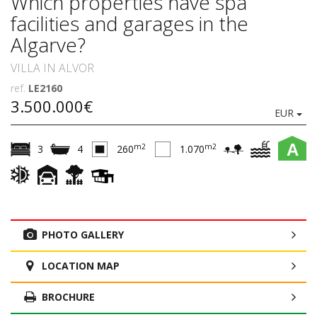
Which properties have spa
facilities and garages in the
Algarve?
VILLA IN ALVOR
ref.
LE2160
3.500.000€
EUR
A
m2
m2
3
4
260
1.070
PHOTO GALLERY
LOCATION MAP
BROCHURE