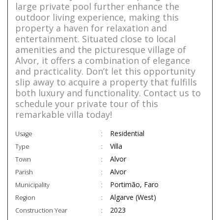
large private pool further enhance the
outdoor living experience, making this
property a haven for relaxation and
entertainment. Situated close to local
amenities and the picturesque village of
Alvor, it offers a combination of elegance
and practicality. Don’t let this opportunity
slip away to acquire a property that fulfills
both luxury and functionality. Contact us to
schedule your private tour of this
remarkable villa today!
Residential
Usage
Villa
Type
Alvor
Town
Alvor
Parish
Portimão, Faro
Municipality
Algarve (West)
Region
2023
Construction Year