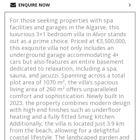
ENQUIRE NOW
For those seeking properties with spa
facilities and garages in the Algarve, this
luxurious 3+1 bedroom villa in Alvor stands
out as a prime choice. Priced at €3,500,000,
this exquisite villa not only includes an
underground garage accommodating 4+
cars but also features an entire basement
dedicated to relaxation, including a spa,
sauna, and jacuzzi. Spanning across a total
plot area of 1070 m², the villa’s spacious
living area of 260 m² offers unparalleled
comfort and sophistication. Newly built in
2023, the property combines modern design
with high-end finishes such as underfloor
heating and a fully fitted Smeg kitchen.
Additionally, the villa is located just 3.9 km
from the beach, allowing for a delightful
coastal lifestyle. The landscaped garden and