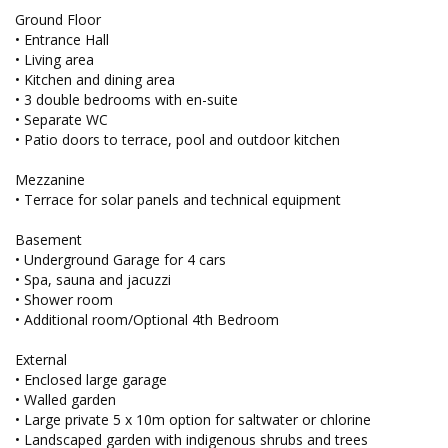
Ground Floor
• Entrance Hall
• Living area
• Kitchen and dining area
• 3 double bedrooms with en-suite
• Separate WC
• Patio doors to terrace, pool and outdoor kitchen
Mezzanine
• Terrace for solar panels and technical equipment
Basement
• Underground Garage for 4 cars
• Spa, sauna and jacuzzi
• Shower room
• Additional room/Optional 4th Bedroom
External
• Enclosed large garage
• Walled garden
• Large private 5 x 10m option for saltwater or chlorine
• Landscaped garden with indigenous shrubs and trees