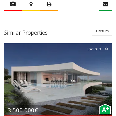
Similar Properties
Return
LW1819
+
3.500.000€
A