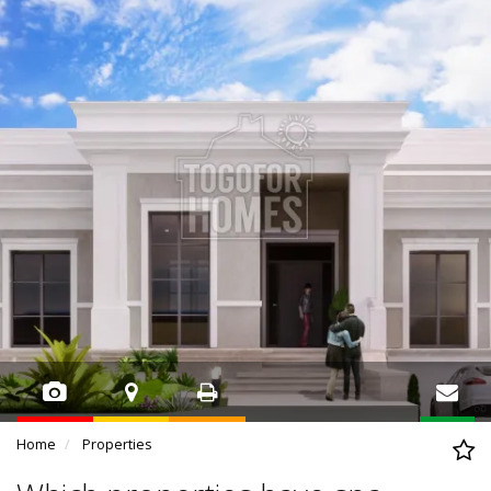
Home
Properties