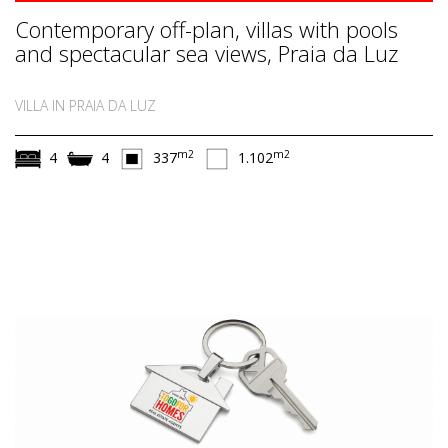
Contemporary off-plan, villas with pools
and spectacular sea views, Praia da Luz
VILLA IN PRAIA DA LUZ
m2
m2
4
4
337
1.102