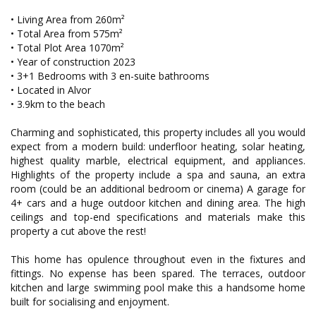
• Living Area from 260m²
• Total Area from 575m²
• Total Plot Area 1070m²
• Year of construction 2023
• 3+1 Bedrooms with 3 en-suite bathrooms
• Located in Alvor
• 3.9km to the beach
Charming and sophisticated, this property includes all you would
expect from a modern build: underfloor heating, solar heating,
highest quality marble, electrical equipment, and appliances.
Highlights of the property include a spa and sauna, an extra
room (could be an additional bedroom or cinema) A garage for
4+ cars and a huge outdoor kitchen and dining area. The high
ceilings and top-end specifications and materials make this
property a cut above the rest!
This home has opulence throughout even in the fixtures and
fittings. No expense has been spared. The terraces, outdoor
kitchen and large swimming pool make this a handsome home
built for socialising and enjoyment.