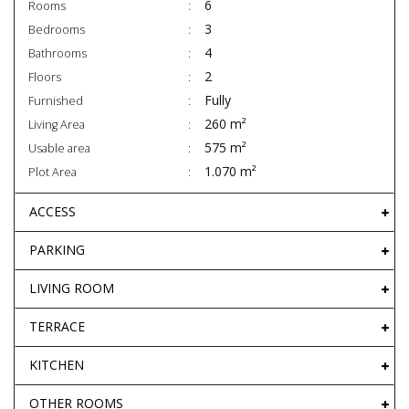
6
Rooms
3
Bedrooms
4
Bathrooms
2
Floors
Fully
Furnished
260 m²
Living Area
575 m²
Usable area
1.070 m²
Plot Area
ACCESS
PARKING
LIVING ROOM
TERRACE
KITCHEN
OTHER ROOMS