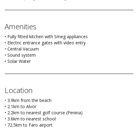
Amenities
• Fully fitted kitchen with Smeg appliances
• Electric entrance gates with video entry
• Central Vacuum
• Sound system
• Solar Water
Location
• 3.9km from the beach
• 2.1km to Alvor
• 2.2km to nearest golf course (Penina)
• 3.6km to nearest school
• 72.5km to Faro airport