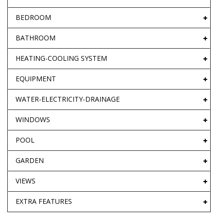
BEDROOM
BATHROOM
HEATING-COOLING SYSTEM
EQUIPMENT
WATER-ELECTRICITY-DRAINAGE
WINDOWS
POOL
GARDEN
VIEWS
EXTRA FEATURES