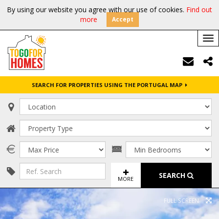
By using our website you agree with our use of cookies.
Find out
more
Accept
Tog
nav
SEARCH FOR PROPERTIES USING THE PORTUGAL MAP
SEARCH
MORE
FULL SCREEN