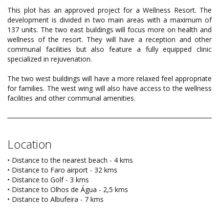
This plot has an approved project for a Wellness Resort. The
development is divided in two main areas with a maximum of
137 units. The two east buildings will focus more on health and
wellness of the resort. They will have a reception and other
communal facilities but also feature a fully equipped clinic
specialized in rejuvenation.
The two west buildings will have a more relaxed feel appropriate
for families. The west wing will also have access to the wellness
facilities and other communal amenities.
Location
• Distance to the nearest beach - 4 kms
• Distance to Faro airport - 32 kms
• Distance to Golf - 3 kms
• Distance to Olhos de Água - 2,5 kms
• Distance to Albufeira - 7 kms