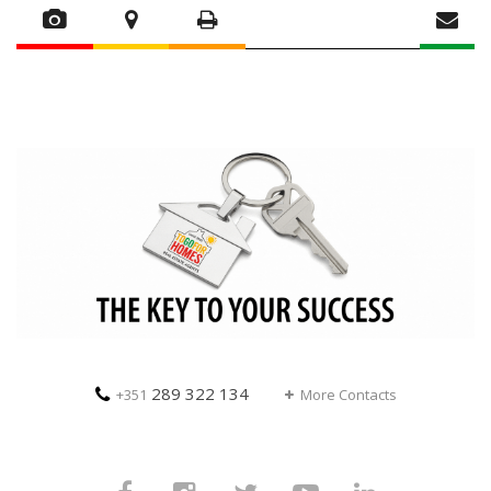
289 322 134
+351
More Contacts