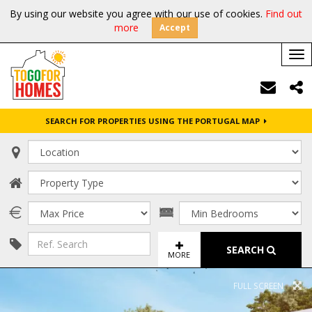
By using our website you agree with our use of cookies.
Find out
more
Accept
Tog
nav
SEARCH FOR PROPERTIES USING THE PORTUGAL MAP
SEARCH
MORE
FULL SCREEN