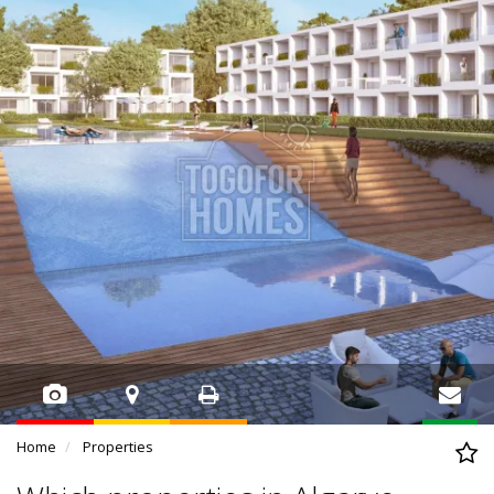
Home
Properties