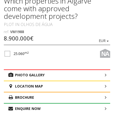
Which properties in Algarve
come with approved
development projects?
PLOT IN OLHOS DE ÁGUA
ref.
VM1988
8.900.000€
EUR
NA
m2
25.060
PHOTO GALLERY
LOCATION MAP
BROCHURE
ENQUIRE NOW