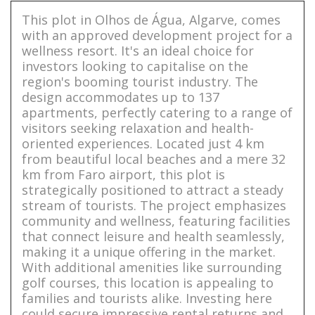
This plot in Olhos de Água, Algarve, comes
with an approved development project for a
wellness resort. It's an ideal choice for
investors looking to capitalise on the
region's booming tourist industry. The
design accommodates up to 137
apartments, perfectly catering to a range of
visitors seeking relaxation and health-
oriented experiences. Located just 4 km
from beautiful local beaches and a mere 32
km from Faro airport, this plot is
strategically positioned to attract a steady
stream of tourists. The project emphasizes
community and wellness, featuring facilities
that connect leisure and health seamlessly,
making it a unique offering in the market.
With additional amenities like surrounding
golf courses, this location is appealing to
families and tourists alike. Investing here
could secure impressive rental returns and