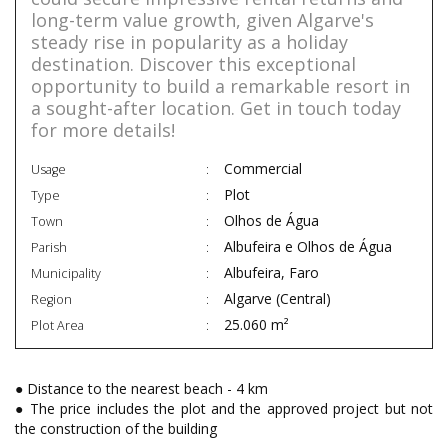
long-term value growth, given Algarve's
steady rise in popularity as a holiday
destination. Discover this exceptional
opportunity to build a remarkable resort in
a sought-after location. Get in touch today
for more details!
Commercial
Usage
Plot
Type
Olhos de Água
Town
Albufeira e Olhos de Água
Parish
Albufeira, Faro
Municipality
Algarve (Central)
Region
25.060 m²
Plot Area
● Distance to the nearest beach - 4 km
● The price includes the plot and the approved project but not
the construction of the building