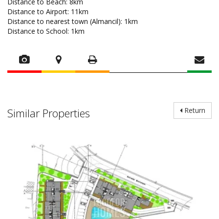
Distance to Beach: 8km
Distance to Airport: 11km
Distance to nearest town (Almancil): 1km
Distance to School: 1km
Similar Properties
Return
LE1315