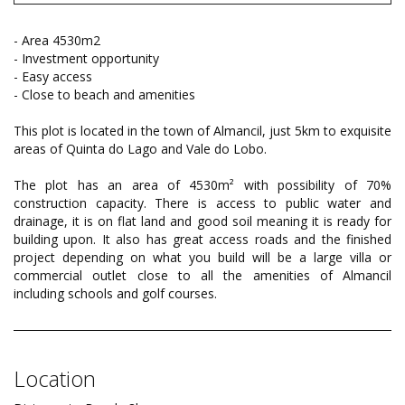
- Area 4530m2
- Investment opportunity
- Easy access
- Close to beach and amenities
This plot is located in the town of Almancil, just 5km to exquisite
areas of Quinta do Lago and Vale do Lobo.
The plot has an area of 4530m² with possibility of 70%
construction capacity. There is access to public water and
drainage, it is on flat land and good soil meaning it is ready for
building upon. It also has great access roads and the finished
project depending on what you build will be a large villa or
commercial outlet close to all the amenities of Almancil
including schools and golf courses.
Location