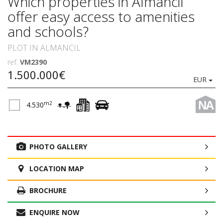
Which properties in Almancil
offer easy access to amenities
and schools?
PLOT IN ALMANCIL
ref.
VM2390
1.500.000€
EUR
NA
m2
4.530
PHOTO GALLERY
LOCATION MAP
BROCHURE
ENQUIRE NOW