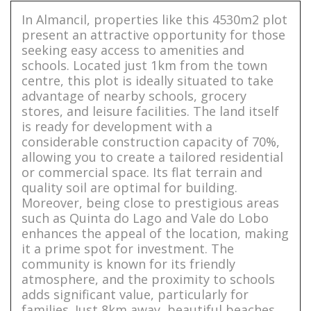
In Almancil, properties like this 4530m2 plot
present an attractive opportunity for those
seeking easy access to amenities and
schools. Located just 1km from the town
centre, this plot is ideally situated to take
advantage of nearby schools, grocery
stores, and leisure facilities. The land itself
is ready for development with a
considerable construction capacity of 70%,
allowing you to create a tailored residential
or commercial space. Its flat terrain and
quality soil are optimal for building.
Moreover, being close to prestigious areas
such as Quinta do Lago and Vale do Lobo
enhances the appeal of the location, making
it a prime spot for investment. The
community is known for its friendly
atmosphere, and the proximity to schools
adds significant value, particularly for
families. Just 8km away, beautiful beaches