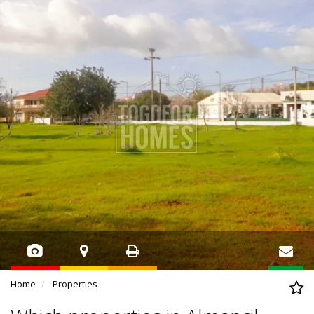
Home
Properties