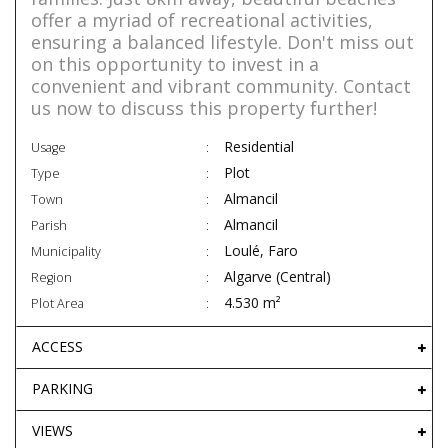
offer a myriad of recreational activities,
ensuring a balanced lifestyle. Don't miss out
on this opportunity to invest in a
convenient and vibrant community. Contact
us now to discuss this property further!
Residential
Usage
Plot
Type
Almancil
Town
Almancil
Parish
Loulé, Faro
Municipality
Algarve (Central)
Region
4.530 m²
Plot Area
ACCESS
PARKING
VIEWS