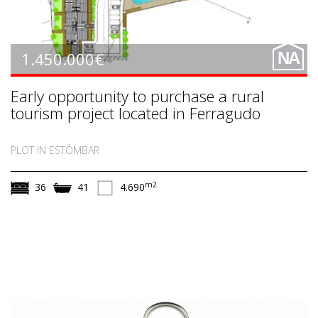
1.450.000€
NA
Early opportunity to purchase a rural
tourism project located in Ferragudo
PLOT IN ESTÔMBAR
m2
36
41
4.690