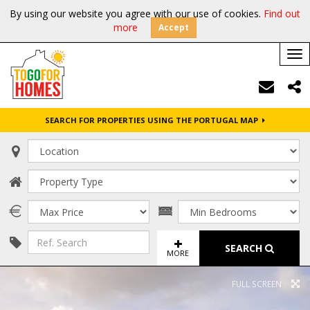
By using our website you agree with our use of cookies.
Find out
more
Accept
Tog
nav
SEARCH FOR PROPERTIES USING THE PORTUGAL MAP
SEARCH
MORE
FULL SCREEN