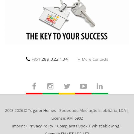
289 322 134
+351
More Contacts
2003-2026
Togofor Homes
- Sociedade Mediação Imobiliária, LDA |
License:
AMI 6902
Imprint
+
Privacy Policy
+
Complaints Book
+
Whistleblowing
+
Sitemap EN
/
PT
/
DE
/
FR