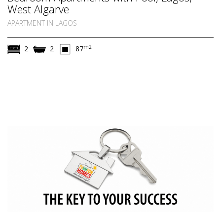
West Algarve
APARTMENT IN LAGOS
m2
2
2
87