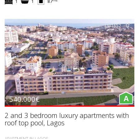
1
1
87
LW1652
540.000€
A
2 and 3 bedroom luxury apartments with
roof top pool, Lagos
APARTMENT IN LAGOS