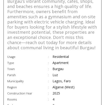
Burgau’s vibrant community, cafes, shops,
and beaches ensures a high quality of life.
Furthermore, owners benefit from
amenities such as a gymnasium and on-site
parking with electric vehicle charging. Ideal
for buyers looking for a stylish lifestyle with
investment potential, these properties are
an exceptional choice. Don't miss this
chance—reach out today for more details
about communal living in beautiful Burgau!
Residential
Usage
Apartment
Type
Burgau
Town
Luz
Parish
Lagos, Faro
Municipality
Algarve (West)
Region
2025
Construction Year
4
Rooms