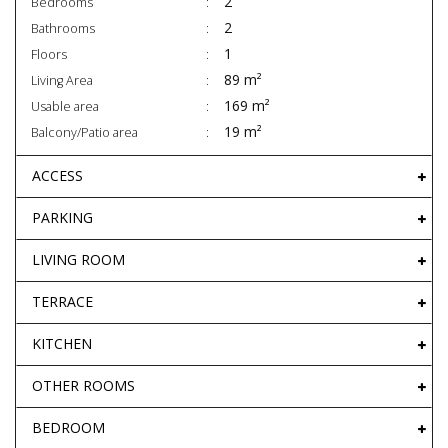
2
Bedrooms
2
Bathrooms
1
Floors
89 m²
Living Area
169 m²
Usable area
19 m²
Balcony/Patio area
ACCESS
PARKING
LIVING ROOM
TERRACE
KITCHEN
OTHER ROOMS
BEDROOM