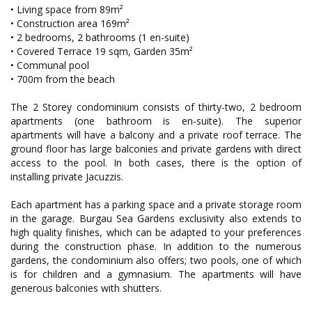
• Living space from 89m²
• Construction area 169m²
• 2 bedrooms, 2 bathrooms (1 en-suite)
• Covered Terrace 19 sqm, Garden 35m²
• Communal pool
• 700m from the beach
The 2 Storey condominium consists of thirty-two, 2 bedroom
apartments (one bathroom is en-suite). The superior
apartments will have a balcony and a private roof terrace. The
ground floor has large balconies and private gardens with direct
access to the pool. In both cases, there is the option of
installing private Jacuzzis.
Each apartment has a parking space and a private storage room
in the garage. Burgau Sea Gardens exclusivity also extends to
high quality finishes, which can be adapted to your preferences
during the construction phase. In addition to the numerous
gardens, the condominium also offers; two pools, one of which
is for children and a gymnasium. The apartments will have
generous balconies with shutters.