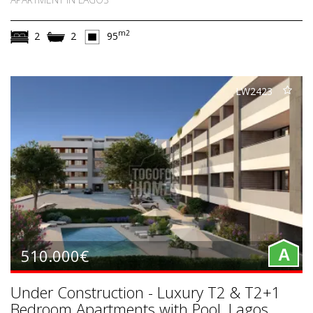
m2
2
2
95
LW2423
510.000€
A
Under Construction - Luxury T2 & T2+1
Bedroom Apartments with Pool, Lagos,