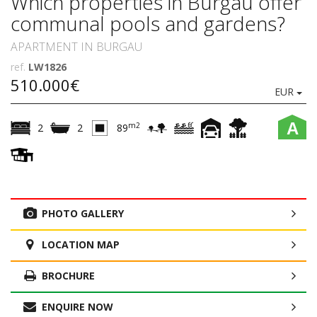
Which properties in Burgau offer
communal pools and gardens?
APARTMENT IN BURGAU
ref.
LW1826
510.000€
EUR
A
m2
2
2
89
PHOTO GALLERY
LOCATION MAP
BROCHURE
ENQUIRE NOW