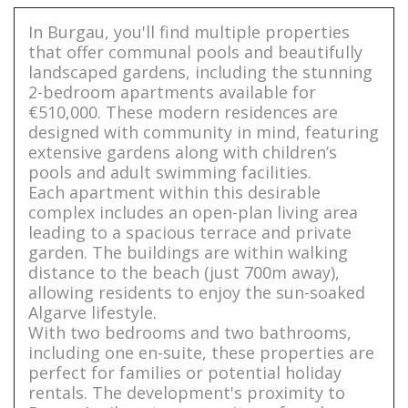
In Burgau, you'll find multiple properties
that offer communal pools and beautifully
landscaped gardens, including the stunning
2-bedroom apartments available for
€510,000. These modern residences are
designed with community in mind, featuring
extensive gardens along with children’s
pools and adult swimming facilities.
Each apartment within this desirable
complex includes an open-plan living area
leading to a spacious terrace and private
garden. The buildings are within walking
distance to the beach (just 700m away),
allowing residents to enjoy the sun-soaked
Algarve lifestyle.
With two bedrooms and two bathrooms,
including one en-suite, these properties are
perfect for families or potential holiday
rentals. The development's proximity to