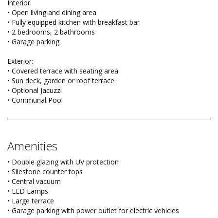
Interior:
• Open living and dining area
• Fully equipped kitchen with breakfast bar
• 2 bedrooms, 2 bathrooms
• Garage parking
Exterior:
• Covered terrace with seating area
• Sun deck, garden or roof terrace
• Optional Jacuzzi
• Communal Pool
Amenities
• Double glazing with UV protection
• Silestone counter tops
• Central vacuum
• LED Lamps
• Large terrace
• Garage parking with power outlet for electric vehicles