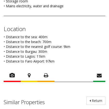
• Storage room
• Mains electricity, water and drainage
Location
• Distance to the sea: 400m
• Distance to the beach: 700m
• Distance to the nearest golf course: 9km
• Distance to Burgau: 300m
• Distance to Lagos: 11km
• Distance to Faro Airport: 97km
Similar Properties
Return