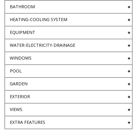
BATHROOM
HEATING-COOLING SYSTEM
EQUIPMENT
WATER-ELECTRICITY-DRAINAGE
WINDOWS
POOL
GARDEN
EXTERIOR
VIEWS
EXTRA FEATURES