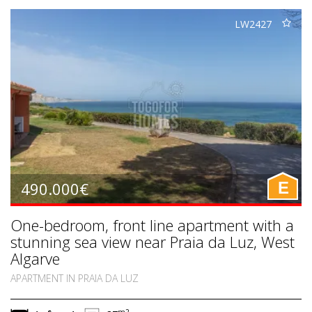
LW2427
490.000€
E
One-bedroom, front line apartment with a
stunning sea view near Praia da Luz, West
Algarve
APARTMENT IN PRAIA DA LUZ
m2