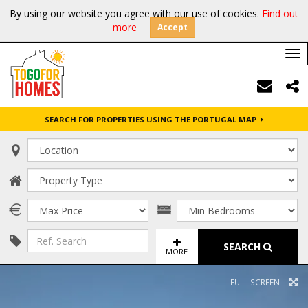
By using our website you agree with our use of cookies.
Find out
more
Accept
Tog
nav
SEARCH FOR PROPERTIES USING THE PORTUGAL MAP
SEARCH
MORE
FULL SCREEN