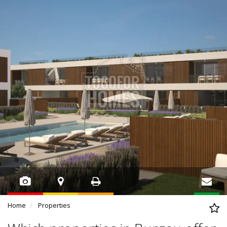
Home
Properties