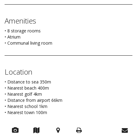
Amenities
• 8 storage rooms
• Atrium
• Communal living room
Location
• Distance to sea 350m
• Nearest beach 400m
• Nearest golf 4km
• Distance from airport 66km
• Nearest school 1km
• Nearest town 100m