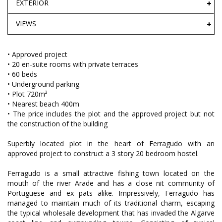
EXTERIOR
VIEWS
• Approved project
• 20 en-suite rooms with private terraces
• 60 beds
• Underground parking
• Plot 720m²
• Nearest beach 400m
• The price includes the plot and the approved project but not
the construction of the building
Superbly located plot in the heart of Ferragudo with an
approved project to construct a 3 story 20 bedroom hostel.
Ferragudo is a small attractive fishing town located on the
mouth of the river Arade and has a close nit community of
Portuguese and ex pats alike. Impressively, Ferragudo has
managed to maintain much of its traditional charm, escaping
the typical wholesale development that has invaded the Algarve