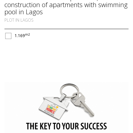
construction of apartments with swimming
pool in Lagos
PLOT IN LAGOS
m2
1.169