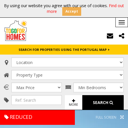
By using our website you agree with our use of cookies.
Find out
more
Accept
Tog
nav
SEARCH FOR PROPERTIES USING THE PORTUGAL MAP
SEARCH
MORE
REDUCED
FULL SCREEN