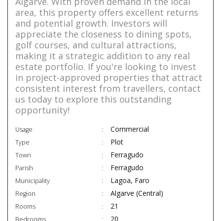
Algarve. With proven demand in the local
area, this property offers excellent returns
and potential growth. Investors will
appreciate the closeness to dining spots,
golf courses, and cultural attractions,
making it a strategic addition to any real
estate portfolio. If you're looking to invest
in project-approved properties that attract
consistent interest from travellers, contact
us today to explore this outstanding
opportunity!
Commercial
Usage
Plot
Type
Ferragudo
Town
Ferragudo
Parish
Lagoa, Faro
Municipality
Algarve (Central)
Region
21
Rooms
20
Bedrooms