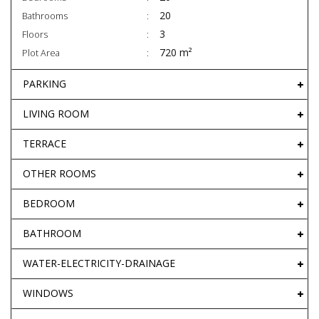
20
Bathrooms
3
Floors
720 m²
Plot Area
PARKING
LIVING ROOM
TERRACE
OTHER ROOMS
BEDROOM
BATHROOM
WATER-ELECTRICITY-DRAINAGE
WINDOWS