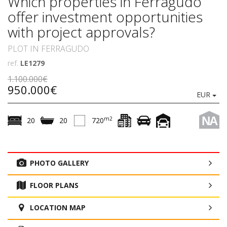
Which properties in Ferragudo
offer investment opportunities
with project approvals?
PLOT IN FERRAGUDO
ref.
LE1279
1.100.000€
950.000€
EUR
NA
m2
20
20
720
PHOTO GALLERY
FLOOR PLANS
LOCATION MAP