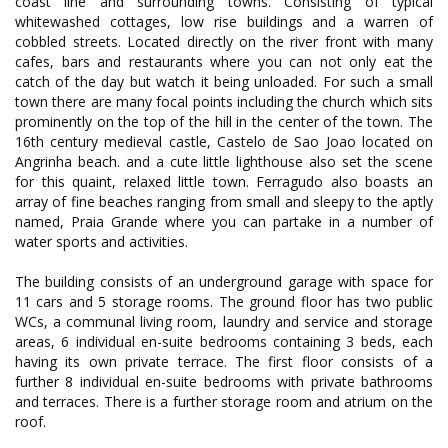
coast line and surrounding towns. Consisting of typical
whitewashed cottages, low rise buildings and a warren of
cobbled streets. Located directly on the river front with many
cafes, bars and restaurants where you can not only eat the
catch of the day but watch it being unloaded. For such a small
town there are many focal points including the church which sits
prominently on the top of the hill in the center of the town. The
16th century medieval castle, Castelo de Sao Joao located on
Angrinha beach. and a cute little lighthouse also set the scene
for this quaint, relaxed little town. Ferragudo also boasts an
array of fine beaches ranging from small and sleepy to the aptly
named, Praia Grande where you can partake in a number of
water sports and activities.
The building consists of an underground garage with space for
11 cars and 5 storage rooms. The ground floor has two public
WCs, a communal living room, laundry and service and storage
areas, 6 individual en-suite bedrooms containing 3 beds, each
having its own private terrace. The first floor consists of a
further 8 individual en-suite bedrooms with private bathrooms
and terraces. There is a further storage room and atrium on the
roof.