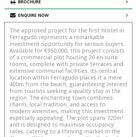
BROCHURE
ENQUIRE NOW
The approved project for the first hostel in
Ferragudo represents a remarkable
investment opportunity for serious buyers.
Available for €950,000, this project consists
of a commercial plot housing 20 en-suite
rooms, complete with private terraces and
extensive communal facilities. Its central
location within Ferragudo places it a mere
400m from the beach, guaranteeing interest
from tourists seeking a quality stay in the
region. The enchanting town combines
charm, local tradition, and access to
modern amenities, making this investment
especially appealing. The plot spans 720m²
and is designed to maximise occupancy
rates, catering to a thriving market in the