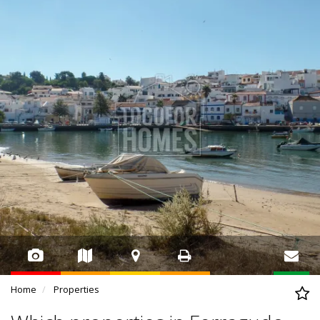
Home
Properties