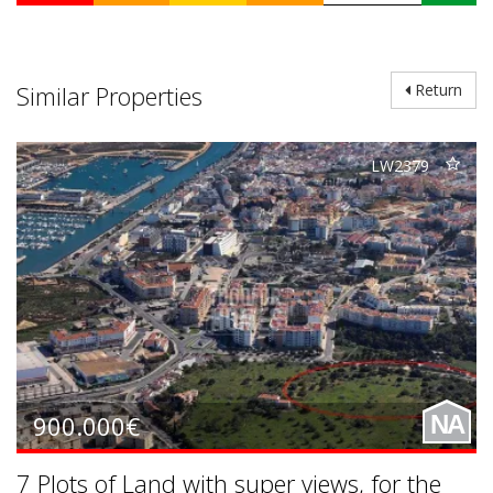
Similar Properties
Return
LW2379
900.000€
NA
7 Plots of Land with super views, for the