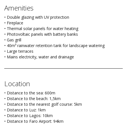
Amenities
• Double glazing with UV protection
• Fireplace
• Thermal solar panels for water heating
• Photovoltaic panels with battery banks
• Gas grill
• 40m³ rainwater retention tank for landscape watering
• Large terraces
• Mains electricity, water and drainage
Location
• Distance to the sea: 600m
• Distance to the beach: 1,5km
• Distance to the nearest golf course: 5km
• Distance to Luz: 1km
• Distance to Lagos: 10km
• Distance to Faro Airport: 94km