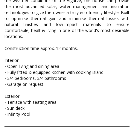
the weather conditions of the Algarve, the house can provide
the most advanced solar, water management and insulation
technologies to give the owner a truly eco-friendly lifestyle. Built
to optimise thermal gain and minimise thermal losses with
natural finishes and low-impact materials to ensure
comfortable, healthy living in one of the world's most desirable
locations.
Construction time approx. 12 months.
Interior:
• Open living and dining area
• Fully fitted & equipped kitchen with cooking island
• 3/4 bedrooms, 3/4 bathrooms
• Garage on request
Exterior:
• Terrace with seating area
• Sun deck
• Infinity Pool