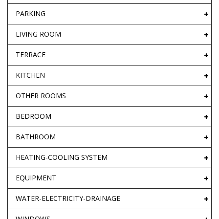
PARKING
LIVING ROOM
TERRACE
KITCHEN
OTHER ROOMS
BEDROOM
BATHROOM
HEATING-COOLING SYSTEM
EQUIPMENT
WATER-ELECTRICITY-DRAINAGE
WINDOWS