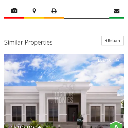
Similar Properties
Return
LE2160
3.500.000€
A