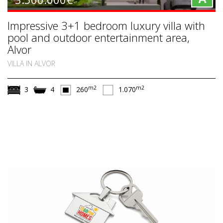
Impressive 3+1 bedroom luxury villa with
pool and outdoor entertainment area,
Alvor
VILLA IN ALVOR
m2
m2
3
4
260
1.070