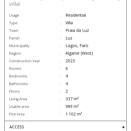
villa!
Residential
Usage
Villa
Type
Praia da Luz
Town
Luz
Parish
Lagos, Faro
Municipality
Algarve (West)
Region
2023
Construction Year
6
Rooms
4
Bedrooms
4
Bathrooms
2
Floors
337 m²
Living Area
989 m²
Usable area
1.102 m²
Plot Area
ACCESS