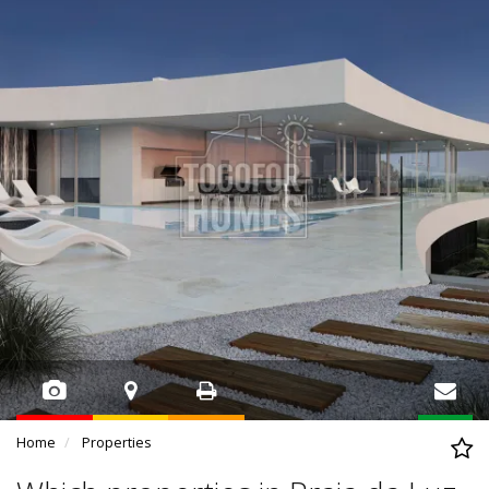
Home
Properties