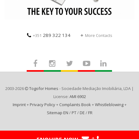
289 322 134
+351
More Contacts
2003-2026
Togofor Homes
- Sociedade Mediação Imobiliária, LDA |
License:
AMI 6902
Imprint
+
Privacy Policy
+
Complaints Book
+
Whistleblowing
+
Sitemap EN
/
PT
/
DE
/
FR
+