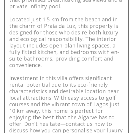
private infinity pool.
Located just 1.5 km from the beach and in
the charm of Praia da Luz, this property is
designed for those who desire both luxury
and ecological responsibility. The interior
layout includes open-plan living spaces, a
fully fitted kitchen, and bedrooms with en-
suite bathrooms, providing comfort and
convenience.
Investment in this villa offers significant
rental potential due to its eco-friendly
characteristics and desirable location near
local attractions. With easy access to golf
courses and the vibrant town of Lagos just
10 km away, this home is perfect for
enjoying the best that the Algarve has to
offer. Don’t hesitate—contact us now to
discuss how you can personalise your luxury