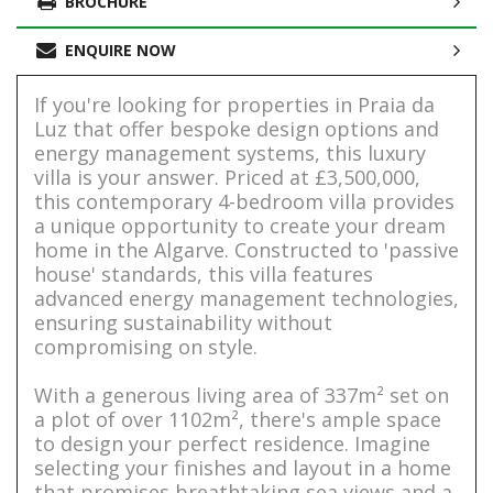
BROCHURE
ENQUIRE NOW
If you're looking for properties in Praia da
Luz that offer bespoke design options and
energy management systems, this luxury
villa is your answer. Priced at £3,500,000,
this contemporary 4-bedroom villa provides
a unique opportunity to create your dream
home in the Algarve. Constructed to 'passive
house' standards, this villa features
advanced energy management technologies,
ensuring sustainability without
compromising on style.
With a generous living area of 337m² set on
a plot of over 1102m², there's ample space
to design your perfect residence. Imagine
selecting your finishes and layout in a home
that promises breathtaking sea views and a