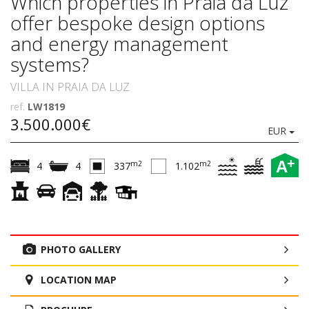
Which properties in Praia da Luz
offer bespoke design options
and energy management
systems?
VILLA IN PRAIA DA LUZ
ref.
LW1819
3.500.000€
EUR
+
A
m2
m2
4
4
337
1.102
PHOTO GALLERY
LOCATION MAP