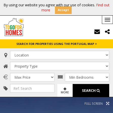
By using our website you agree with our use of cookies.
Find out
more
Accept
Tog
nav
SEARCH FOR PROPERTIES USING THE PORTUGAL MAP
SEARCH
MORE
FULL SCREEN