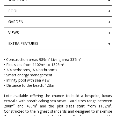
POOL
GARDEN
VIEWS
EXTRA FEATURES
• Construction areas 989m² Living area 337m²
• Plot sizes from 1102m² to 1326m²
• 3/4 bedrooms, 3/4 bathrooms
• Smart energy management
• Infinity pool with sea view
• Distance to the beach: 1,5km
Lote available offering the chance to build a bespoke, luxury
eco-villa with breath-taking sea views. Build sizes range between
200m² and 480m² and the plot sizes start from 1102m².
Constructed to the highest standards and designed to maximise