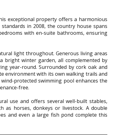
this exceptional property offers a harmonious
gh standards in 2008, the country house spans
 bedrooms with en-suite bathrooms, ensuring
ural light throughout. Generous living areas
d a bright winter garden, all complemented by
iving year-round. Surrounded by cork oak and
te environment with its own walking trails and
. A wind-protected swimming pool enhances the
ntenance-free.
ral use and offers several well-built stables,
h as horses, donkeys or livestock. A double
ees and even a large fish pond complete this