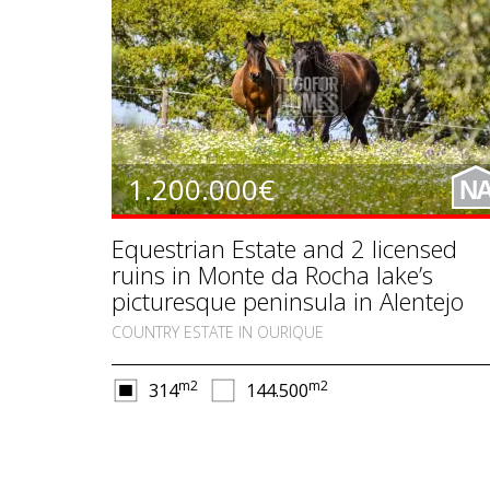
1.200.000€
N
Equestrian Estate and 2 licensed
ruins in Monte da Rocha lake’s
picturesque peninsula in Alentejo
COUNTRY ESTATE IN OURIQUE
m2
m2
314
144.500