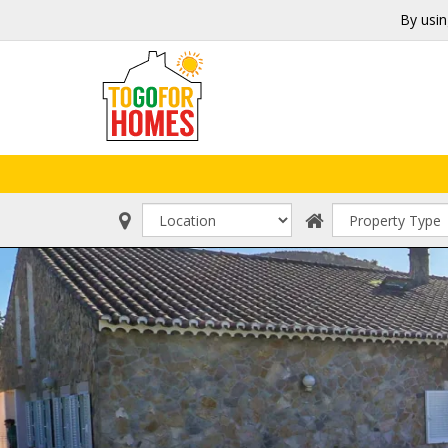
By usin