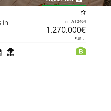
 in
AT2464
ref.
1.270.000€
EUR
B