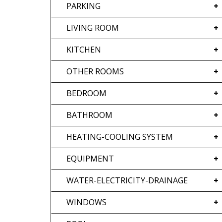
PARKING
LIVING ROOM
KITCHEN
OTHER ROOMS
BEDROOM
BATHROOM
HEATING-COOLING SYSTEM
EQUIPMENT
WATER-ELECTRICITY-DRAINAGE
WINDOWS