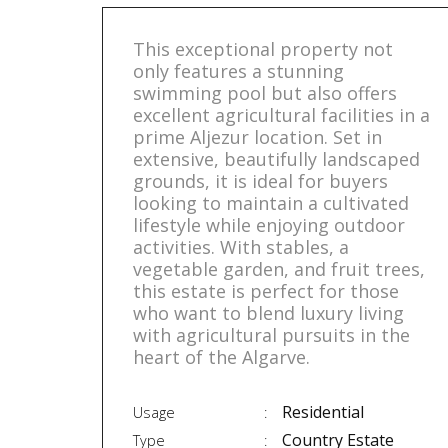
This exceptional property not
only features a stunning
swimming pool but also offers
excellent agricultural facilities in a
prime Aljezur location. Set in
extensive, beautifully landscaped
grounds, it is ideal for buyers
looking to maintain a cultivated
lifestyle while enjoying outdoor
activities. With stables, a
vegetable garden, and fruit trees,
this estate is perfect for those
who want to blend luxury living
with agricultural pursuits in the
heart of the Algarve.
Residential
Usage
Country Estate
Type