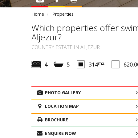
Home
Properties
Which properties offer swimm
Aljezur?
COUNTRY ESTATE IN ALJEZUR
m2
4
5
314
620.0
PHOTO GALLERY
LOCATION MAP
BROCHURE
ENQUIRE NOW