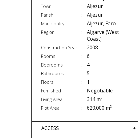
Aljezur
Town
Aljezur
Parish
Aljezur, Faro
Municipality
Algarve (West
Region
Coast)
2008
Construction Year
6
Rooms
4
Bedrooms
5
Bathrooms
1
Floors
Negotiable
Furnished
314 m²
Living Area
620.000 m²
Plot Area
ACCESS