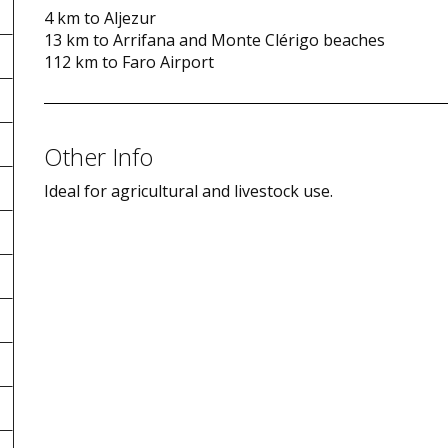
4 km to Aljezur
13 km to Arrifana and Monte Clérigo beaches
112 km to Faro Airport
Other Info
Ideal for agricultural and livestock use.