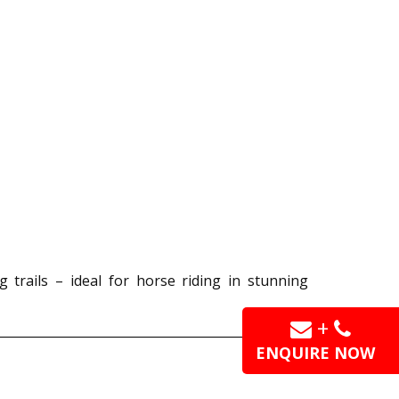
g trails – ideal for horse riding in stunning
+
ENQUIRE NOW