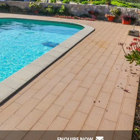
ENQUIRE NOW