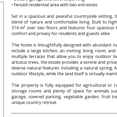
• Fenced residential area with two entrances
Set in a spacious and peaceful countryside setting, 
blend of nature and comfortable living. Built to hi
314 m² over two floors and features four spacious
comfort and privacy for residents and guests alike.
The home is thoughtfully designed with abundant nat
include a large kitchen, an inviting living room, an
multiple terraces that allow you to enjoy outdoor l
arbutus trees, the estate provides a serene and priva
diverse natural features including a natural spring
outdoor lifestyle, while the land itself is virtually mai
The property is fully equipped for agricultural or ru
storage rooms and plenty of space for animals suc
garage, covered parking, vegetable garden, fruit tr
unique country retreat.