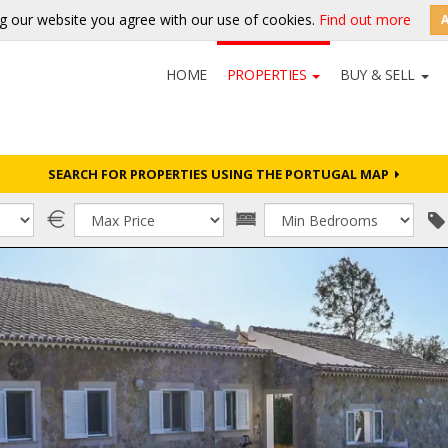
g our website you agree with our use of cookies.
Find out more
HOME
PROPERTIES
BUY & SELL
SEARCH FOR PROPERTIES USING THE PORTUGAL MAP