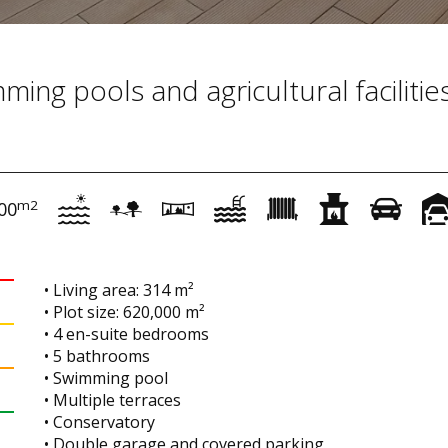
ing pools and agricultural facilities
m2
00
• Living area: 314 m²
• Plot size: 620,000 m²
• 4 en-suite bedrooms
• 5 bathrooms
• Swimming pool
• Multiple terraces
• Conservatory
• Double garage and covered parking