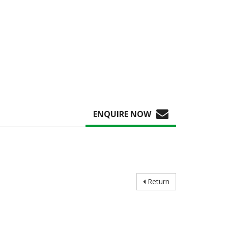
ENQUIRE NOW
Return