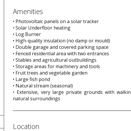
Amenities
• Photovoltaic panels on a solar tracker
• Solar Underfloor heating
• Log Burner
• High-quality insulation (no damp or mould)
• Double garage and covered parking space
• Fenced residential area with two entrances
• Stables and agricultural outbuildings
• Storage areas for machinery and tools
• Fruit trees and vegetable garden
• Large fish pond
• Natural stream (seasonal)
• Extensive, very large private grounds with walkin
natural surroundings
Location