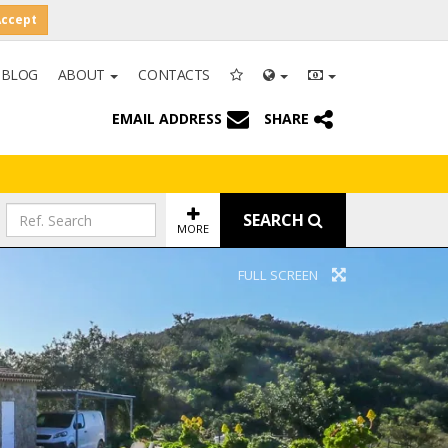
Accept
BLOG
ABOUT
CONTACTS
EMAIL ADDRESS
SHARE
SEARCH
MORE
FULL SCREEN