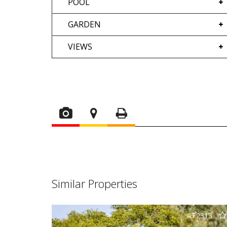
POOL
GARDEN
VIEWS
Similar Properties
AT2313