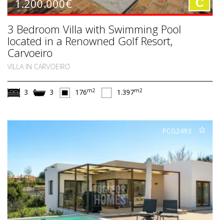
1.200.000€
C
3 Bedroom Villa with Swimming Pool
located in a Renowned Golf Resort,
Carvoeiro
VILLA IN CARVOEIRO
m2
m2
3
3
176
1.397
PCG2493