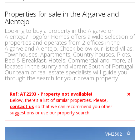
Properties for sale in the Algarve and
Alentejo
Looking to buy a property in the Algarve or
Alentejo? Togofor Homes offers a wide selection of
properties and operates from 2 offices in the
Algarve and Alentejo. Check below our listed Villas,
Townhouses, Apartments, Country houses, Plots,
Bed & Breakfast, Hotels, Commercial and more, all
located in the sunny and vibrant South of Portugal.
Our team of real estate specialists will guide you
through the search for your dream property.
×
Ref: AT2293 - Property not available!
Below, there’s a list of similar properties. Please,
contact us
so that we can recommend you other
suggestions or use our property search.
VM2502