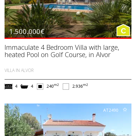
1.500.000€
C
Immaculate 4 Bedroom Villa with large,
heated Pool on Golf Course, in Alvor
VILLA IN ALVOR
m2
m2
4
4
240
2.936
AT2490