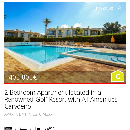
PCG2500
400.000€
C
2 Bedroom Apartment located in a
Renowned Golf Resort with All Amenities,
Carvoeiro
APARTMENT IN ESTÔMBAR
m2
2
2
99