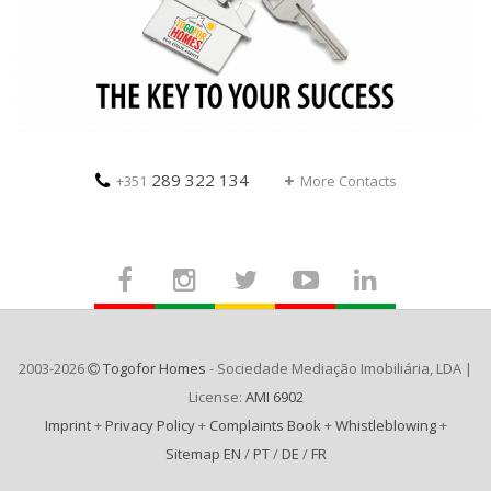
289 322 134
+351
More Contacts
2003-2026
Togofor Homes
- Sociedade Mediação Imobiliária, LDA |
License:
AMI 6902
Imprint
+
Privacy Policy
+
Complaints Book
+
Whistleblowing
+
Sitemap EN
/
PT
/
DE
/
FR