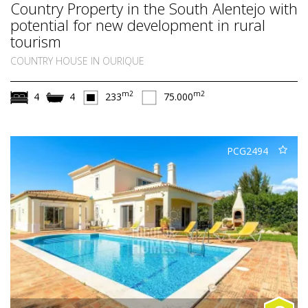
Country Property in the South Alentejo with
potential for new development in rural
tourism
COUNTRY HOUSE IN OURIQUE
m2
m2
4
4
233
75.000
PCG2494