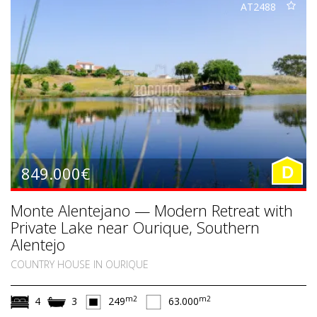
AT2488
849.000€
D
Monte Alentejano — Modern Retreat with
Private Lake near Ourique, Southern
Alentejo
COUNTRY HOUSE IN OURIQUE
m2
m2
4
3
249
63.000