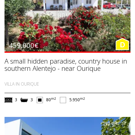
459.000€
D
A small hidden paradise, country house in
southern Alentejo - near Ourique
VILLA IN OURIQUE
m2
m2
3
3
80
5.950
TV2489