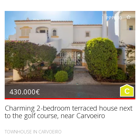
PPP830
430.000€
C
Charming 2-bedroom terraced house next
to the golf course, near Carvoeiro
TOWNHOUSE IN CARVOEIRO