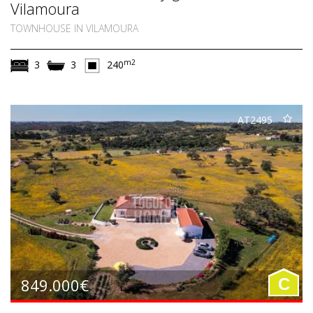
Vilamoura
TOWNHOUSE IN VILAMOURA
m2
3
3
240
AT2495
849.000€
C