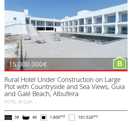
15.000.000€
B
Rural Hotel Under Construction on Large
Plot with Countryside and Sea Views, Guia
and Galé Beach, Albufeira
HOTEL IN GUIA
m2
m2
39
40
1.600
101.520