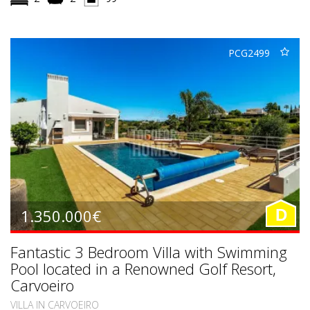
PCG2499
1.350.000€
D
Fantastic 3 Bedroom Villa with Swimming
Pool located in a Renowned Golf Resort,
Carvoeiro
VILLA IN CARVOEIRO