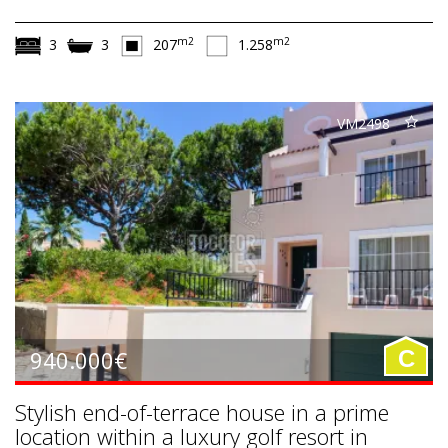
m2
m2
3
3
207
1.258
VM2498
940.000€
C
Stylish end-of-terrace house in a prime
location within a luxury golf resort in