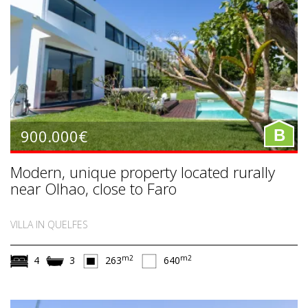
900.000€
B
Modern, unique property located rurally
near Olhao, close to Faro
VILLA IN QUELFES
m2
m2
4
3
263
640