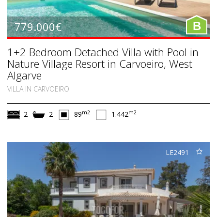
779.000€
B
1+2 Bedroom Detached Villa with Pool in
Nature Village Resort in Carvoeiro, West
Algarve
VILLA IN CARVOEIRO
m2
m2
2
2
89
1.442
LE2491