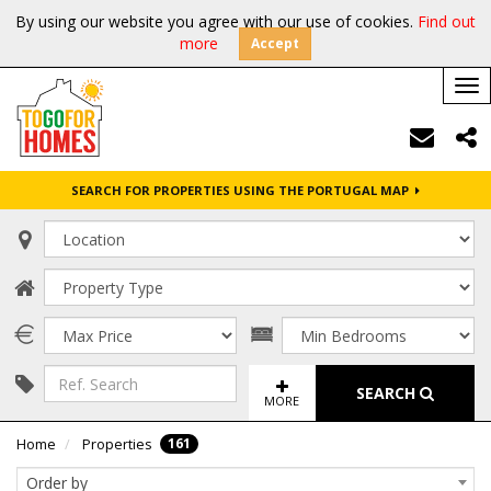
By using our website you agree with our use of cookies.
Find out
more
Accept
Tog
nav
SEARCH FOR PROPERTIES USING THE PORTUGAL MAP
SEARCH
MORE
161
Home
Properties
Order by