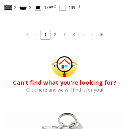
m2
m2
2
2
139
139
1
2
3
4
5
Can’t find what you’re looking for?
Click here and we will find it for you!