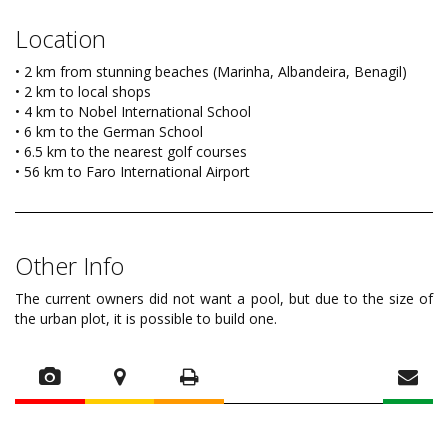
Location
• 2 km from stunning beaches (Marinha, Albandeira, Benagil)
• 2 km to local shops
• 4 km to Nobel International School
• 6 km to the German School
• 6.5 km to the nearest golf courses
• 56 km to Faro International Airport
Other Info
The current owners did not want a pool, but due to the size of
the urban plot, it is possible to build one.