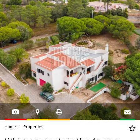
Home
Properties