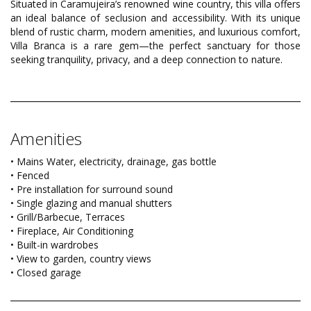
Situated in Caramujeira’s renowned wine country, this villa offers
an ideal balance of seclusion and accessibility. With its unique
blend of rustic charm, modern amenities, and luxurious comfort,
Villa Branca is a rare gem—the perfect sanctuary for those
seeking tranquility, privacy, and a deep connection to nature.
Amenities
• Mains Water, electricity, drainage, gas bottle
• Fenced
• Pre installation for surround sound
• Single glazing and manual shutters
• Grill/Barbecue, Terraces
• Fireplace, Air Conditioning
• Built-in wardrobes
• View to garden, country views
• Closed garage