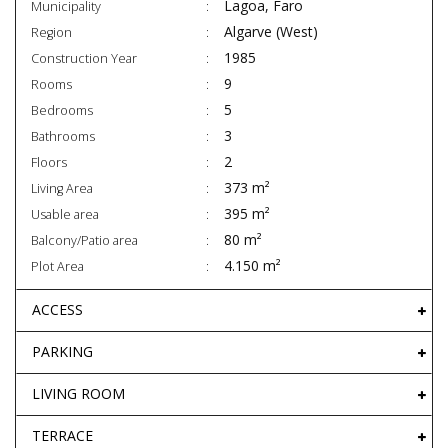
Lagoa, Faro
Municipality
Algarve (West)
Region
1985
Construction Year
9
Rooms
5
Bedrooms
3
Bathrooms
2
Floors
373 m²
Living Area
395 m²
Usable area
80 m²
Balcony/Patio area
4.150 m²
Plot Area
ACCESS
PARKING
LIVING ROOM
TERRACE