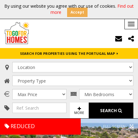
By using our website you agree with our use of cookies.
Find out
more
Accept
Tog
nav
SEARCH FOR PROPERTIES USING THE PORTUGAL MAP
SEARCH
MORE
REDUCED
FULL SCREEN