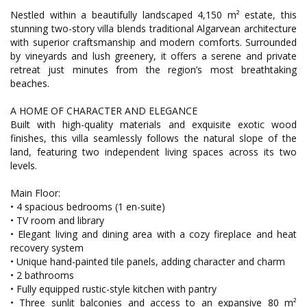
Nestled within a beautifully landscaped 4,150 m² estate, this
stunning two-story villa blends traditional Algarvean architecture
with superior craftsmanship and modern comforts. Surrounded
by vineyards and lush greenery, it offers a serene and private
retreat just minutes from the region’s most breathtaking
beaches.
A HOME OF CHARACTER AND ELEGANCE
Built with high-quality materials and exquisite exotic wood
finishes, this villa seamlessly follows the natural slope of the
land, featuring two independent living spaces across its two
levels.
Main Floor:
• 4 spacious bedrooms (1 en-suite)
• TV room and library
• Elegant living and dining area with a cozy fireplace and heat
recovery system
• Unique hand-painted tile panels, adding character and charm
• 2 bathrooms
• Fully equipped rustic-style kitchen with pantry
• Three sunlit balconies and access to an expansive 80 m²