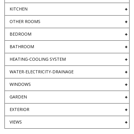
KITCHEN
OTHER ROOMS
BEDROOM
BATHROOM
HEATING-COOLING SYSTEM
WATER-ELECTRICITY-DRAINAGE
WINDOWS
GARDEN
EXTERIOR
VIEWS