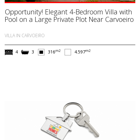
Opportunity! Elegant 4-Bedroom Villa with
Pool on a Large Private Plot Near Carvoeiro
VILLA IN CARVOEIRO
m2
m2
4
3
316
4.597