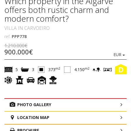
Which property in the Algarve
offers both rustic charm and
modern comfort?
VILLA IN CARVOEIRO
ref.
PPP778
1.210.000€
900.000€
EUR
D
m2
m2
5
3
373
4.150
PHOTO GALLERY
LOCATION MAP
BROCHURE