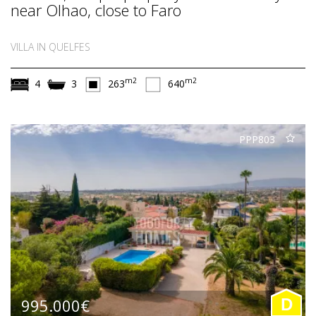
near Olhao, close to Faro
VILLA IN QUELFES
m2
m2
4
3
263
640
PPP803
995.000€
D