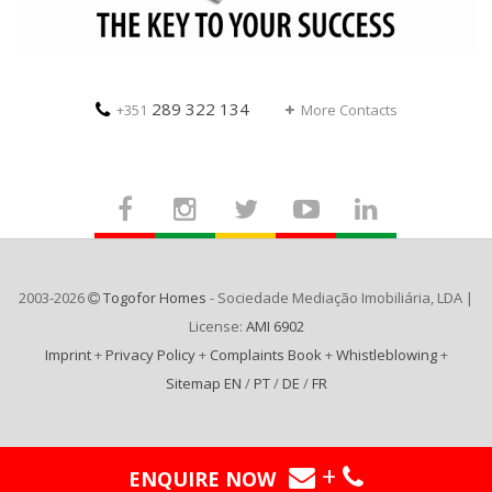
289 322 134
+351
More Contacts
2003-2026
Togofor Homes
- Sociedade Mediação Imobiliária, LDA |
License:
AMI 6902
Imprint
+
Privacy Policy
+
Complaints Book
+
Whistleblowing
+
Sitemap EN
/
PT
/
DE
/
FR
+
ENQUIRE NOW