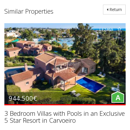
Similar Properties
Return
LE2469
944.500€
A
3 Bedroom Villas with Pools in an Exclusive
5 Star Resort in Carvoeiro