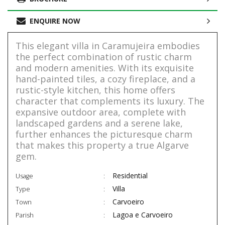
ENQUIRE NOW
This elegant villa in Caramujeira embodies
the perfect combination of rustic charm
and modern amenities. With its exquisite
hand-painted tiles, a cozy fireplace, and a
rustic-style kitchen, this home offers
character that complements its luxury. The
expansive outdoor area, complete with
landscaped gardens and a serene lake,
further enhances the picturesque charm
that makes this property a true Algarve
gem.
Residential
Usage
Villa
Type
Carvoeiro
Town
Lagoa e Carvoeiro
Parish