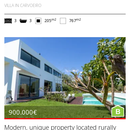
VILLA IN CARVOEIRO
m2
m2
3
3
205
767
TV2489
900.000€
B
Modern, unique property located rurally