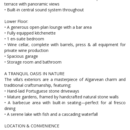
terrace with panoramic views
• Built-in central sound system throughout
Lower Floor:
• A generous open-plan lounge with a bar area
• Fully equipped kitchenette
• 1 en-suite bedroom
• Wine cellar, complete with barrels, press & all equipment for
private wine production
• Spacious garage
• Storage room and bathroom
A TRANQUIL OASIS IN NATURE
The villa’s exteriors are a masterpiece of Algarvean charm and
traditional craftsmanship, featuring:
• Hand-laid Portuguese stone driveways
• Mature gardens, framed by handcrafted natural stone walls
• A barbecue area with built-in seating—perfect for al fresco
dining
• A serene lake with fish and a cascading waterfall
LOCATION & CONVENIENCE