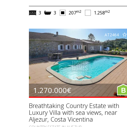
m2
m2
3
3
207
1.258
AT2464
1.270.000€
B
Breathtaking Country Estate with
Luxury Villa with sea views, near
Aljezur, Costa Vicentina