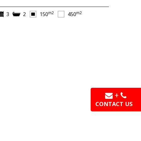
m2
m2
3
2
150
450
+
CONTACT US