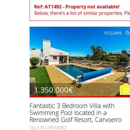
Ref: AT1492 - Property not available!
Below, there’s a list of similar properties. P
PCG2499
1.350.000€
D
Fantastic 3 Bedroom Villa with
Swimming Pool located in a
Renowned Golf Resort, Carvoeiro
VILLA IN CARVOEIRO