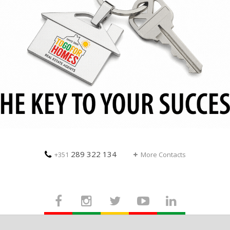
289 322 134
+351
More Contacts