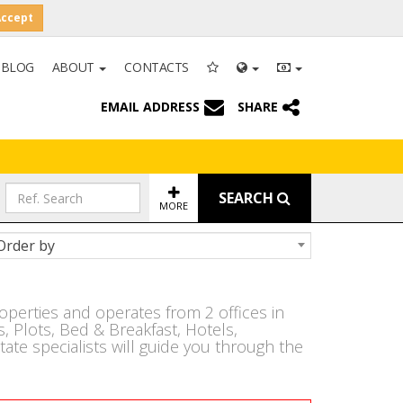
Accept
BLOG
ABOUT
CONTACTS
EMAIL ADDRESS
SHARE
SEARCH
MORE
Order by
operties and operates from 2 offices in
 Plots, Bed & Breakfast, Hotels,
ate specialists will guide you through the