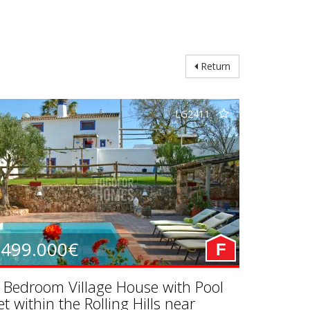
Return
LG2411
499.000€
F
 Bedroom Village House with Pool
et within the Rolling Hills near