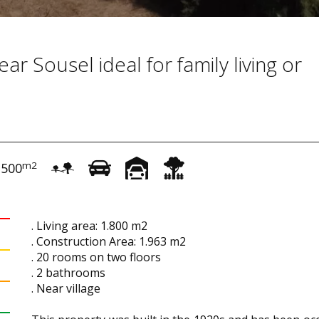
ar Sousel ideal for family living or
m2
.500
. Living area: 1.800 m2
. Construction Area: 1.963 m2
. 20 rooms on two floors
. 2 bathrooms
. Near village