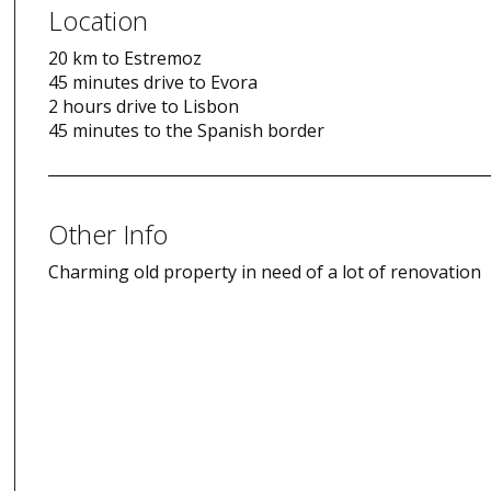
Location
20 km to Estremoz
45 minutes drive to Evora
2 hours drive to Lisbon
45 minutes to the Spanish border
Other Info
Charming old property in need of a lot of renovation