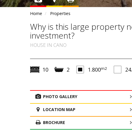
Home
Properties
Why is this large property ne
investment?
HOUSE IN CANO
m2
10
2
1.800
24
PHOTO GALLERY
LOCATION MAP
BROCHURE