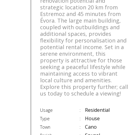
renovation potential and
strategic location 20 km from
Estremoz and 45 minutes from
Évora. The large main building,
coupled with outbuildings and
additional spaces, provides
flexibility for personalisation and
potential rental income. Set in a
serene environment, this
property is attractive for those
seeking a peaceful lifestyle while
maintaining access to vibrant
local culture and amenities.
Explore this property further; call
us today to schedule a viewing!
Residential
Usage
House
Type
Cano
Town