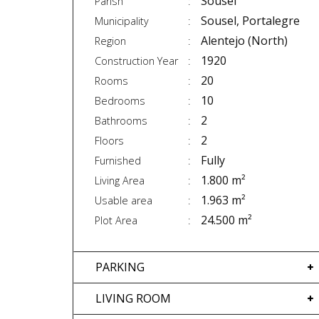
Sousel
Parish
Sousel, Portalegre
Municipality
Alentejo (North)
Region
1920
Construction Year
20
Rooms
10
Bedrooms
2
Bathrooms
2
Floors
Fully
Furnished
1.800 m²
Living Area
1.963 m²
Usable area
24.500 m²
Plot Area
PARKING
LIVING ROOM