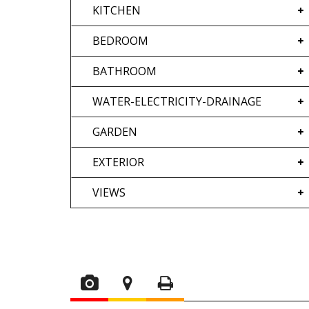
KITCHEN
BEDROOM
BATHROOM
WATER-ELECTRICITY-DRAINAGE
GARDEN
EXTERIOR
VIEWS