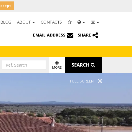
Accept
BLOG
ABOUT
CONTACTS
EMAIL ADDRESS
SHARE
SEARCH
MORE
FULL SCREEN