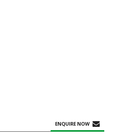
ENQUIRE NOW