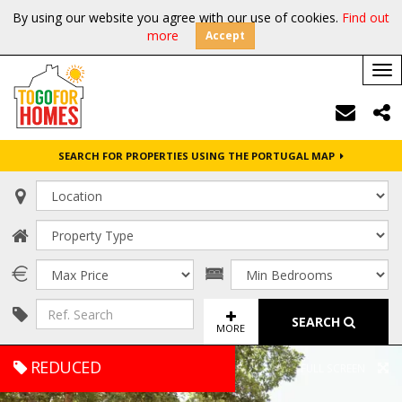
By using our website you agree with our use of cookies.
Find out
more
Accept
Tog
nav
SEARCH FOR PROPERTIES USING THE PORTUGAL MAP
SEARCH
MORE
REDUCED
FULL SCREEN