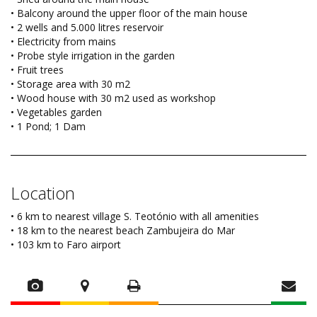
• Balcony around the upper floor of the main house
• 2 wells and 5.000 litres reservoir
• Electricity from mains
• Probe style irrigation in the garden
• Fruit trees
• Storage area with 30 m2
• Wood house with 30 m2 used as workshop
• Vegetables garden
• 1 Pond; 1 Dam
Location
• 6 km to nearest village S. Teotónio with all amenities
• 18 km to the nearest beach Zambujeira do Mar
• 103 km to Faro airport