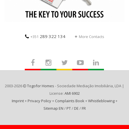
289 322 134
+351
More Contacts
2003-2026
Togofor Homes
- Sociedade Mediação Imobiliária, LDA |
License:
AMI 6902
Imprint
+
Privacy Policy
+
Complaints Book
+
Whistleblowing
+
Sitemap EN
/
PT
/
DE
/
FR