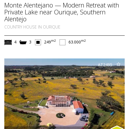
Monte Alentejano — Modern Retreat with
Private Lake near Ourique, Southern
Alentejo
COUNTRY HOUSE IN OURIQUE
m2
m2
4
3
249
63.000
AT2495