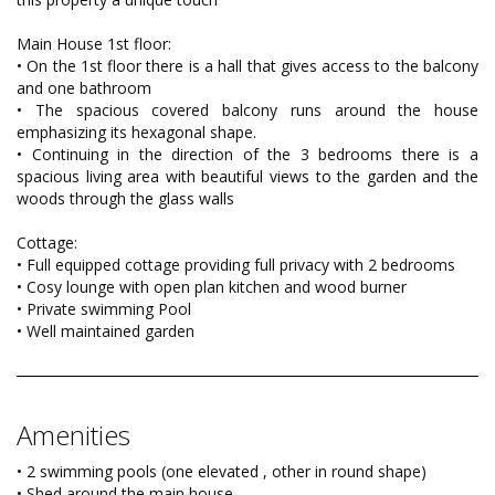
Main House 1st floor:
• On the 1st floor there is a hall that gives access to the balcony
and one bathroom
• The spacious covered balcony runs around the house
emphasizing its hexagonal shape.
• Continuing in the direction of the 3 bedrooms there is a
spacious living area with beautiful views to the garden and the
woods through the glass walls
Cottage:
• Full equipped cottage providing full privacy with 2 bedrooms
• Cosy lounge with open plan kitchen and wood burner
• Private swimming Pool
• Well maintained garden
Amenities
• 2 swimming pools (one elevated , other in round shape)
• Shed around the main house