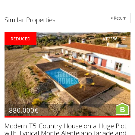
Similar Properties
Return
REDUCED
AT2356
880.000€
B
Modern T5 Country House on a Huge Plot
with Typical Monte Alentejano facade and