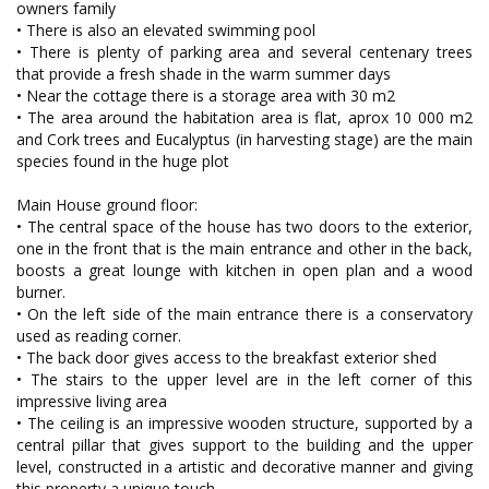
owners family
• There is also an elevated swimming pool
• There is plenty of parking area and several centenary trees
that provide a fresh shade in the warm summer days
• Near the cottage there is a storage area with 30 m2
• The area around the habitation area is flat, aprox 10 000 m2
and Cork trees and Eucalyptus (in harvesting stage) are the main
species found in the huge plot
Main House ground floor:
• The central space of the house has two doors to the exterior,
one in the front that is the main entrance and other in the back,
boosts a great lounge with kitchen in open plan and a wood
burner.
• On the left side of the main entrance there is a conservatory
used as reading corner.
• The back door gives access to the breakfast exterior shed
• The stairs to the upper level are in the left corner of this
impressive living area
• The ceiling is an impressive wooden structure, supported by a
central pillar that gives support to the building and the upper
level, constructed in a artistic and decorative manner and giving
this property a unique touch