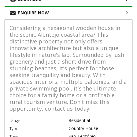
ENQUIRE NOW
Considering a hexagonal wooden house in
the scenic Alentejo coastal area? This
distinctive property not only offers
innovative architecture but also a unique
lifestyle in nature's lap. Surrounded by lush
greenery and just a short drive from
stunning beaches, it’s perfect for those
seeking tranquility and beauty. With
spacious interiors, multiple balconies, and a
private swimming pool, it's the ultimate
choice for a family home or a profitable
rural tourism venture. Don't miss this
opportunity, contact us today!
Residential
Usage
Country House
Type
São Teotónio
Town