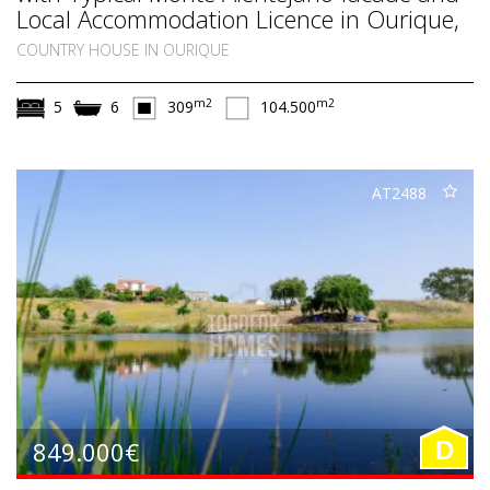
Local Accommodation Licence in Ourique,
South Alentejo
COUNTRY HOUSE IN OURIQUE
m2
m2
5
6
309
104.500
AT2488
849.000€
D