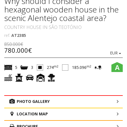
Why should I consider a
hexagonal wooden house in the
scenic Alentejo coastal area?
COUNTRY HOUSE IN SÃO TEOTÓNIO
ref.
AT2385
850.000€
780.000€
EUR
A
m2
m2
5
3
274
185.096
PHOTO GALLERY
LOCATION MAP
BROCHURE