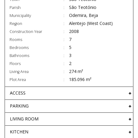
São Teotónio
Parish
Odemira, Beja
Municipality
Alentejo (West Coast)
Region
2008
Construction Year
7
Rooms
5
Bedrooms
3
Bathrooms
2
Floors
274 m²
Living Area
185.096 m²
Plot Area
ACCESS
PARKING
LIVING ROOM
KITCHEN