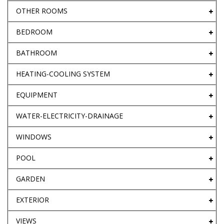
OTHER ROOMS
BEDROOM
BATHROOM
HEATING-COOLING SYSTEM
EQUIPMENT
WATER-ELECTRICITY-DRAINAGE
WINDOWS
POOL
GARDEN
EXTERIOR
VIEWS