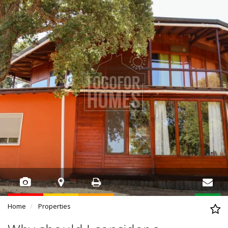
Home
Properties