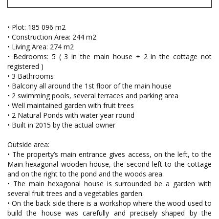
• Plot: 185 096 m2
• Construction Area: 244 m2
• Living Area: 274 m2
• Bedrooms: 5 ( 3 in the main house + 2 in the cottage not
registered )
• 3 Bathrooms
• Balcony all around the 1st floor of the main house
• 2 swimming pools, several terraces and parking area
• Well maintained garden with fruit trees
• 2 Natural Ponds with water year round
• Built in 2015 by the actual owner
Outside area:
• The property’s main entrance gives access, on the left, to the
Main hexagonal wooden house, the second left to the cottage
and on the right to the pond and the woods area.
• The main hexagonal house is surrounded be a garden with
several fruit trees and a vegetables garden.
• On the back side there is a workshop where the wood used to
build the house was carefully and precisely shaped by the