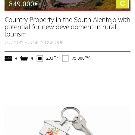
849.000€
C
Country Property in the South Alentejo with
potential for new development in rural
tourism
COUNTRY HOUSE IN OURIQUE
m2
m2
4
4
233
75.000