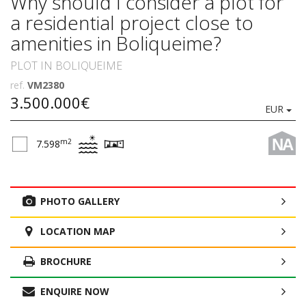
Why should I consider a plot for
a residential project close to
amenities in Boliqueime?
PLOT IN BOLIQUEIME
ref.
VM2380
3.500.000€
EUR
NA
m2
7.598
PHOTO GALLERY
LOCATION MAP
BROCHURE
ENQUIRE NOW