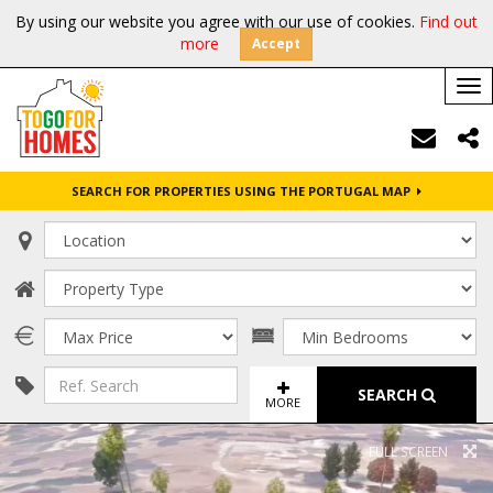
By using our website you agree with our use of cookies.
Find out
more
Accept
Tog
nav
SEARCH FOR PROPERTIES USING THE PORTUGAL MAP
SEARCH
MORE
FULL SCREEN