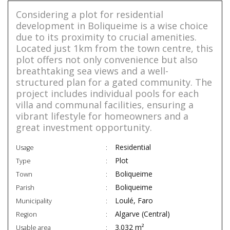
Considering a plot for residential
development in Boliqueime is a wise choice
due to its proximity to crucial amenities.
Located just 1km from the town centre, this
plot offers not only convenience but also
breathtaking sea views and a well-
structured plan for a gated community. The
project includes individual pools for each
villa and communal facilities, ensuring a
vibrant lifestyle for homeowners and a
great investment opportunity.
Residential
Usage
Plot
Type
Boliqueime
Town
Boliqueime
Parish
Loulé, Faro
Municipality
Algarve (Central)
Region
3.032 m²
Usable area