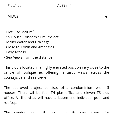
7.598 m²
Plot Area
VIEWS
• Plot Size 7598m²
• 15 House Condominium Project
• Mains Water and Drainage
• Close to Town and Amenities
• Easy Access
• Sea Views from the distance
This plot is located in a highly elevated position very close to the
centre of Boliqueime, offering fantastic views across the
countryside and sea views.
The approved project consists of a condominium with 15
houses. There will be four T4 plus office and eleven T3 plus
office. All the villas will have a basement, individual pool and
rooftop.
The condominium will also have its own room for