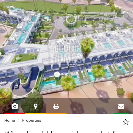
Home
Properties