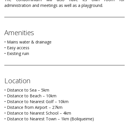
administration and meetings as well as a playground.
Amenities
• Mains water & drainage
• Easy access
• Existing ruin
Location
• Distance to Sea – 5km
• Distance to Beach – 10km
• Distance to Nearest Golf – 10km
• Distance from Airport – 27km
• Distance to Nearest School – 4km
• Distance to Nearest Town – 1km (Boliqueime)