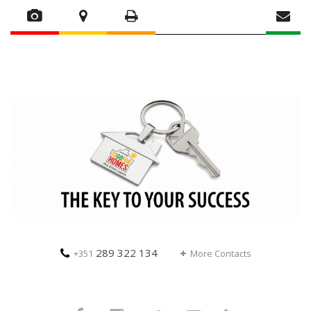
289 322 134
+351
More Contacts