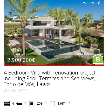
LW2225
2.900.000€
B
4 Bedroom Villa with renovation project,
including Pool, Terraces and Sea Views,
Porto de Mós, Lagos
VILLA IN LAGOS
m2
m2
4
4
209
1.681