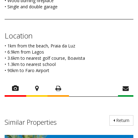
• Wood burning fireplace
• Single and double garage
Location
• 1km from the beach, Praia da Luz
• 6.9km from Lagos
• 3.6km to nearest golf course, Boavista
• 1.3km to nearest school
• 90km to Faro Airport
Similar Properties
Return