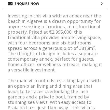
ENQUIRE NOW
Investing in this villa with an annex near the
beach in Algarve is a dream opportunity for
anyone seeking a luxurious, multifunctional
property. Priced at €2,995,000, this
traditional villa provides ample living space,
with four bedrooms and six bathrooms
spread across a generous plot of 3815m².
The thoughtful design includes a separate
contemporary annex, perfect for guests,
home offices, or wellness retreats, making it
a versatile investment.
The main villa unfolds a striking layout with
an open-plan living and dining area that
leads to terraces overlooking the lush
gardens and a private pool, framed by
stunning sea views. With easy access to
Praia da Luz—just 1km away—this villa is