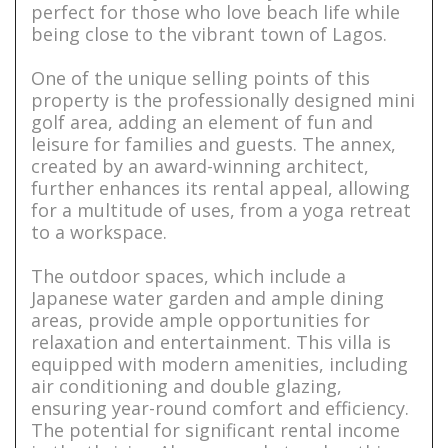
perfect for those who love beach life while
being close to the vibrant town of Lagos.
One of the unique selling points of this
property is the professionally designed mini
golf area, adding an element of fun and
leisure for families and guests. The annex,
created by an award-winning architect,
further enhances its rental appeal, allowing
for a multitude of uses, from a yoga retreat
to a workspace.
The outdoor spaces, which include a
Japanese water garden and ample dining
areas, provide ample opportunities for
relaxation and entertainment. This villa is
equipped with modern amenities, including
air conditioning and double glazing,
ensuring year-round comfort and efficiency.
The potential for significant rental income