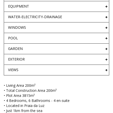
EQUIPMENT
WATER-ELECTRICITY-DRAINAGE
WINDOWS
POOL
GARDEN
EXTERIOR
VIEWS
• Living Area 200m²
• Total Construction Area 200m²
• Plot Area 3815m²
• 4 Bedrooms, 6 Bathrooms - 4 en-suite
• Located in Praia da Luz
• Just 1km from the sea