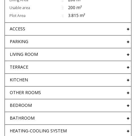
200 m²
Usable area
3.815 m²
Plot Area
ACCESS
PARKING
LIVING ROOM
TERRACE
KITCHEN
OTHER ROOMS
BEDROOM
BATHROOM
HEATING-COOLING SYSTEM