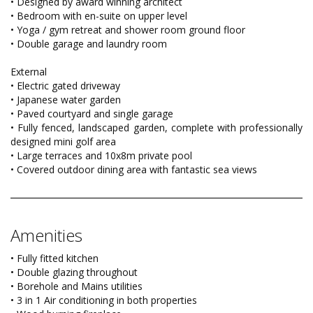
• Designed by award winning architect
• Bedroom with en-suite on upper level
• Yoga / gym retreat and shower room ground floor
• Double garage and laundry room
External
• Electric gated driveway
• Japanese water garden
• Paved courtyard and single garage
• Fully fenced, landscaped garden, complete with professionally
designed mini golf area
• Large terraces and 10x8m private pool
• Covered outdoor dining area with fantastic sea views
Amenities
• Fully fitted kitchen
• Double glazing throughout
• Borehole and Mains utilities
• 3 in 1 Air conditioning in both properties