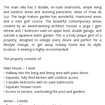
The main villa has 3 double, en-suite bedrooms, ample living
and outdoor areas and stunning panoramic views of Praia da
Luz. The large mature garden has wonderful, manicured areas
and a mini golf course. The beautiful contemporary annex
created by an award-winning architect houses a yoga / gym
retreat and 1 bedroom suite on upper level, double garage, and
outside a Japanese water garden. This is a truly unique gem of a
property, designed to indulge every desire and perfect for a
lifestyle change, or ‘get away’ holiday home due its idyllic
location. A viewing is highly recommended!
The property consists of:
Main House – 1 level
• Hallway into the living and dining area with patio doors
• Separate, fully fited kitchen with outdoor access
• 3 double bedrooms with en-suite bathrooms
• Separate Shower room
• Access to terrace, overlooking the pool and gardens
Annex – 2 levels