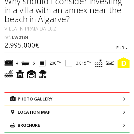
Why should I consider investing
in a villa with an annex near the
beach in Algarve?
VILLA IN PRAIA DA LUZ
ref.
LW2184
2.995.000€
EUR
D
m2
m2
4
6
200
3.815
PHOTO GALLERY
LOCATION MAP
BROCHURE