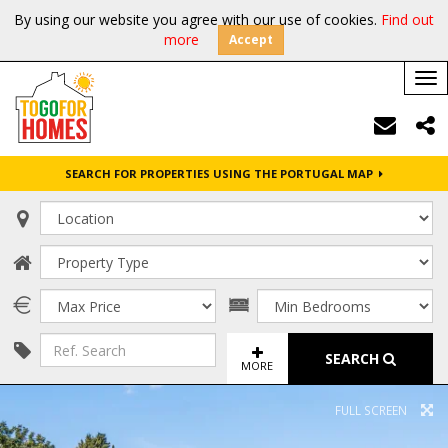
By using our website you agree with our use of cookies.
Find out
more
Accept
Tog
nav
SEARCH FOR PROPERTIES USING THE PORTUGAL MAP
SEARCH
MORE
FULL SCREEN