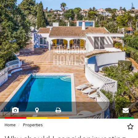
Home
Properties