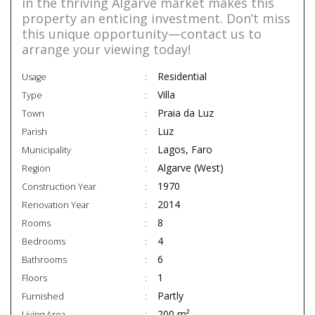
in the thriving Algarve market makes this
property an enticing investment. Don’t miss
this unique opportunity—contact us to
arrange your viewing today!
Residential
Usage
Villa
Type
Praia da Luz
Town
Luz
Parish
Lagos, Faro
Municipality
Algarve (West)
Region
1970
Construction Year
2014
Renovation Year
8
Rooms
4
Bedrooms
6
Bathrooms
1
Floors
Partly
Furnished
200 m²
Living Area