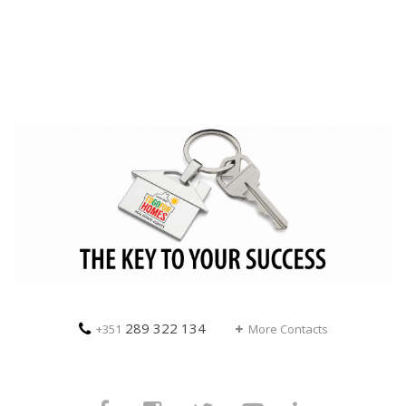
289 322 134
+351
More Contacts