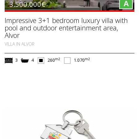
3.500.000€
A
Impressive 3+1 bedroom luxury villa with
pool and outdoor entertainment area,
Alvor
VILLA IN ALVOR
m2
m2
3
4
260
1.070