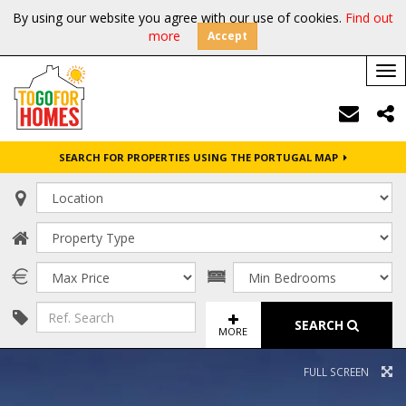
By using our website you agree with our use of cookies.
Find out
more
Accept
Tog
nav
SEARCH FOR PROPERTIES USING THE PORTUGAL MAP
SEARCH
MORE
FULL SCREEN