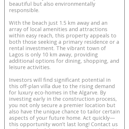
beautiful but also environmentally
responsible.
With the beach just 1.5 km away and an
array of local amenities and attractions
within easy reach, this property appeals to
both those seeking a primary residence or a
rental investment. The vibrant town of
Lagos is only 10 km away, providing
additional options for dining, shopping, and
leisure activities.
Investors will find significant potential in
this off-plan villa due to the rising demand
for luxury eco-homes in the Algarve. By
investing early in the construction process,
you not only secure a premier location but
also have the unique chance to tailor certain
aspects of your future home. Act quickly—
this opportunity won’t last long! Contact us