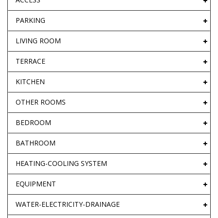
PARKING
LIVING ROOM
TERRACE
KITCHEN
OTHER ROOMS
BEDROOM
BATHROOM
HEATING-COOLING SYSTEM
EQUIPMENT
WATER-ELECTRICITY-DRAINAGE