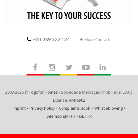
289 322 134
+351
More Contacts
2003-2026
Togofor Homes
- Sociedade Mediação Imobiliária, LDA |
License:
AMI 6902
Imprint
+
Privacy Policy
+
Complaints Book
+
Whistleblowing
+
Sitemap EN
/
PT
/
DE
/
FR