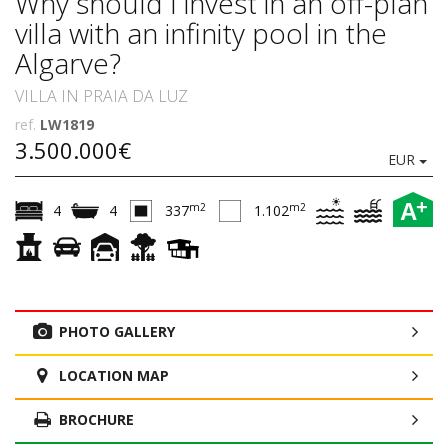
Why should I invest in an off-plan
villa with an infinity pool in the
Algarve?
VILLA IN PRAIA DA LUZ
ref.
LW1819
3.500.000€
EUR
+
A
m2
m2
4
4
337
1.102
PHOTO GALLERY
LOCATION MAP
BROCHURE