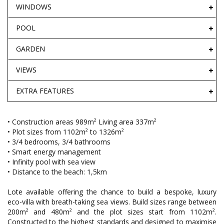
WINDOWS
POOL
GARDEN
VIEWS
EXTRA FEATURES
• Construction areas 989m² Living area 337m²
• Plot sizes from 1102m² to 1326m²
• 3/4 bedrooms, 3/4 bathrooms
• Smart energy management
• Infinity pool with sea view
• Distance to the beach: 1,5km
Lote available offering the chance to build a bespoke, luxury
eco-villa with breath-taking sea views. Build sizes range between
200m² and 480m² and the plot sizes start from 1102m².
Constructed to the highest standards and designed to maximise