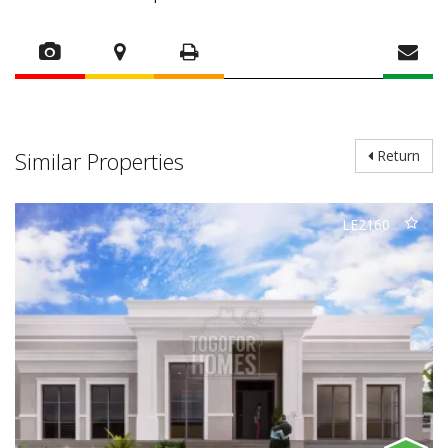
Similar Properties
Return
LE2160