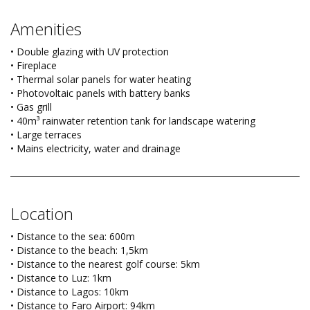
Amenities
• Double glazing with UV protection
• Fireplace
• Thermal solar panels for water heating
• Photovoltaic panels with battery banks
• Gas grill
• 40m³ rainwater retention tank for landscape watering
• Large terraces
• Mains electricity, water and drainage
Location
• Distance to the sea: 600m
• Distance to the beach: 1,5km
• Distance to the nearest golf course: 5km
• Distance to Luz: 1km
• Distance to Lagos: 10km
• Distance to Faro Airport: 94km