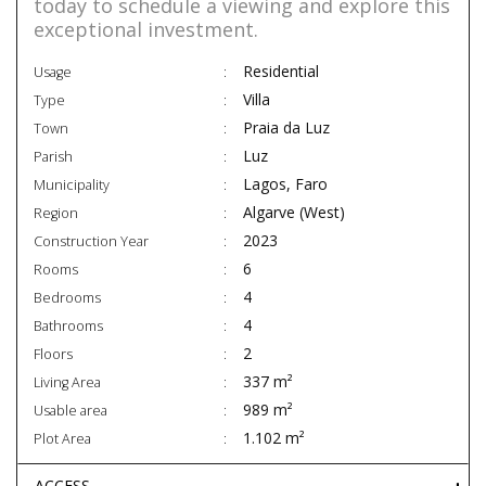
today to schedule a viewing and explore this
exceptional investment.
Residential
Usage
Villa
Type
Praia da Luz
Town
Luz
Parish
Lagos, Faro
Municipality
Algarve (West)
Region
2023
Construction Year
6
Rooms
4
Bedrooms
4
Bathrooms
2
Floors
337 m²
Living Area
989 m²
Usable area
1.102 m²
Plot Area
ACCESS