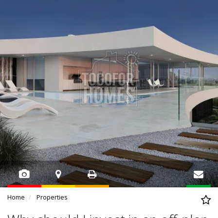
Home
Properties