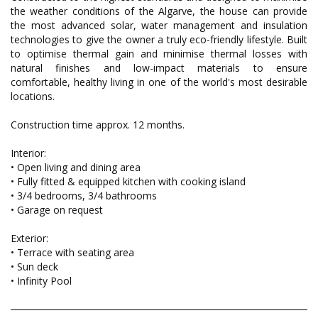
the weather conditions of the Algarve, the house can provide
the most advanced solar, water management and insulation
technologies to give the owner a truly eco-friendly lifestyle. Built
to optimise thermal gain and minimise thermal losses with
natural finishes and low-impact materials to ensure
comfortable, healthy living in one of the world's most desirable
locations.
Construction time approx. 12 months.
Interior:
• Open living and dining area
• Fully fitted & equipped kitchen with cooking island
• 3/4 bedrooms, 3/4 bathrooms
• Garage on request
Exterior:
• Terrace with seating area
• Sun deck
• Infinity Pool