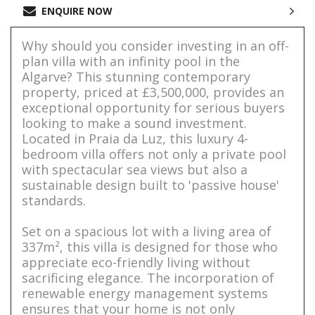
ENQUIRE NOW
Why should you consider investing in an off-
plan villa with an infinity pool in the
Algarve? This stunning contemporary
property, priced at £3,500,000, provides an
exceptional opportunity for serious buyers
looking to make a sound investment.
Located in Praia da Luz, this luxury 4-
bedroom villa offers not only a private pool
with spectacular sea views but also a
sustainable design built to 'passive house'
standards.
Set on a spacious lot with a living area of
337m², this villa is designed for those who
appreciate eco-friendly living without
sacrificing elegance. The incorporation of
renewable energy management systems
ensures that your home is not only