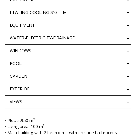
HEATING-COOLING SYSTEM
EQUIPMENT
WATER-ELECTRICITY-DRAINAGE
WINDOWS
POOL
GARDEN
EXTERIOR
VIEWS
• Plot: 5,950 m²
• Living area: 100 m²
• Main building with 2 bedrooms with en suite bathrooms