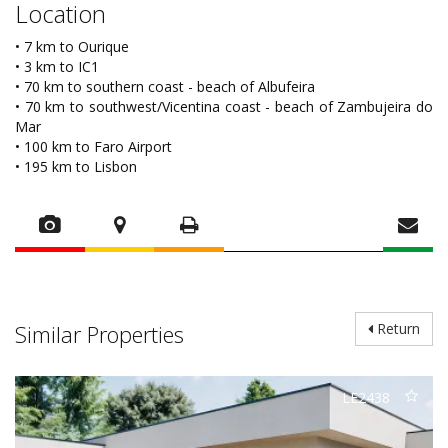
Location
• 7 km to Ourique
• 3 km to IC1
• 70 km to southern coast - beach of Albufeira
• 70 km to southwest/Vicentina coast - beach of Zambujeira do
Mar
• 100 km to Faro Airport
• 195 km to Lisbon
Similar Properties
Return
LE2438