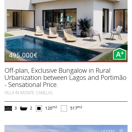
+
495.000€
A
Off-plan, Exclusive Bungalow in Rural
Urbanization between Lagos and Portimão
- Sensational Price.
VILLA IN MONTE CANELAS
m2
m2
3
2
120
517
LE2331