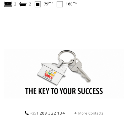
m2
m2
2
2
79
168
289 322 134
+351
More Contacts