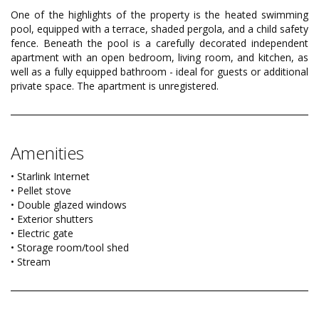
One of the highlights of the property is the heated swimming
pool, equipped with a terrace, shaded pergola, and a child safety
fence. Beneath the pool is a carefully decorated independent
apartment with an open bedroom, living room, and kitchen, as
well as a fully equipped bathroom - ideal for guests or additional
private space. The apartment is unregistered.
Amenities
• Starlink Internet
• Pellet stove
• Double glazed windows
• Exterior shutters
• Electric gate
• Storage room/tool shed
• Stream