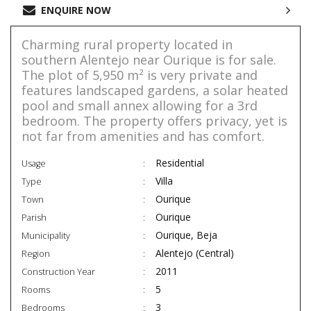
ENQUIRE NOW
Charming rural property located in
southern Alentejo near Ourique is for sale.
The plot of 5,950 m² is very private and
features landscaped gardens, a solar heated
pool and small annex allowing for a 3rd
bedroom. The property offers privacy, yet is
not far from amenities and has comfort.
Residential
Usage
Villa
Type
Ourique
Town
Ourique
Parish
Ourique, Beja
Municipality
Alentejo (Central)
Region
2011
Construction Year
5
Rooms
3
Bedrooms