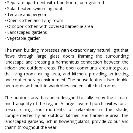
• Separate apartment with 1 bedroom, unregistered
• Solar heated swimming pool
• Terrace and pergola
• Open kitchen and living room
• Outdoor kitchen with covered barbecue area
• Landscaped gardens
• Vegetable garden
The main building impresses with extraordinary natural light that
flows through large glass doors framing the surrounding
landscape and creating a harmonious connection between the
indoor and outdoor areas. The open communal area integrates
the living room, dining area, and kitchen, providing an inviting
and contemporary environment. The house features two double
bedrooms with built-in wardrobes and en suite bathrooms.
The outdoor area has been designed to fully enjoy the climate
and tranquility of the region. A large covered porch invites for al
fresco dining and moments of relaxation in the shade,
complemented by an outdoor kitchen and barbecue area. The
landscaped gardens, rich in flowering plants, provide colour and
charm throughout the year.