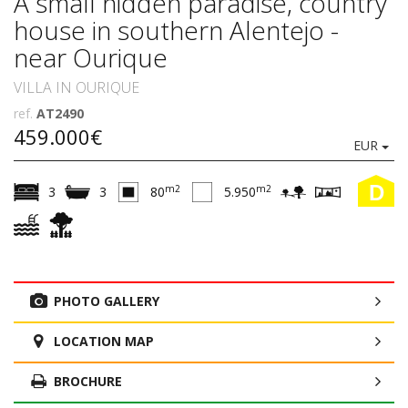
A small hidden paradise, country
house in southern Alentejo -
near Ourique
VILLA IN OURIQUE
ref.
AT2490
459.000€
EUR
D
m2
m2
3
3
80
5.950
PHOTO GALLERY
LOCATION MAP
BROCHURE