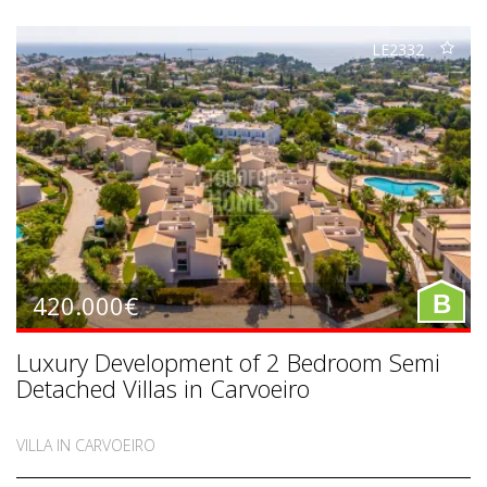
LE2332
420.000€
B
Luxury Development of 2 Bedroom Semi
Detached Villas in Carvoeiro
VILLA IN CARVOEIRO