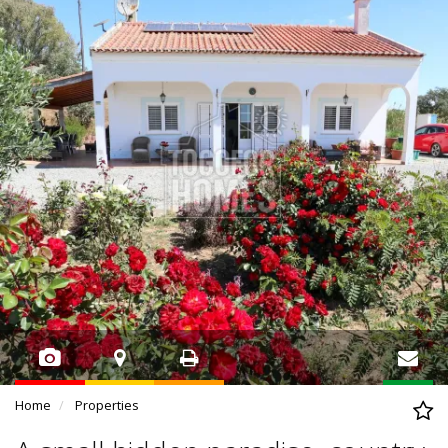
Home
Properties