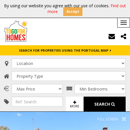
By using our website you agree with our use of cookies.
Find out
more
Accept
Tog
nav
SEARCH FOR PROPERTIES USING THE PORTUGAL MAP
SEARCH
MORE
FULL SCREEN