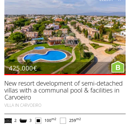
425.000€
B
New resort development of semi-detached
villas with a communal pool & facilities in
Carvoeiro
VILLA IN CARVOEIRO
m2
m2
2
3
100
259