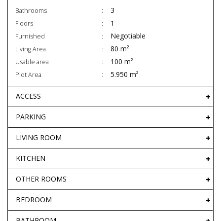
3
Bathrooms
1
Floors
Negotiable
Furnished
80 m²
Living Area
100 m²
Usable area
5.950 m²
Plot Area
ACCESS
PARKING
LIVING ROOM
KITCHEN
OTHER ROOMS
BEDROOM
BATHROOM