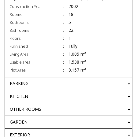
2002
Construction Year
18
Rooms
5
Bedrooms
22
Bathrooms
1
Floors
Fully
Furnished
1.005 m²
Living Area
1.538 m²
Usable area
8.157 m²
Plot Area
PARKING
KITCHEN
OTHER ROOMS
GARDEN
EXTERIOR