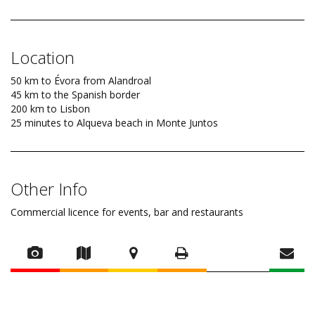
Location
50 km to Évora from Alandroal
45 km to the Spanish border
200 km to Lisbon
25 minutes to Alqueva beach in Monte Juntos
Other Info
Commercial licence for events, bar and restaurants