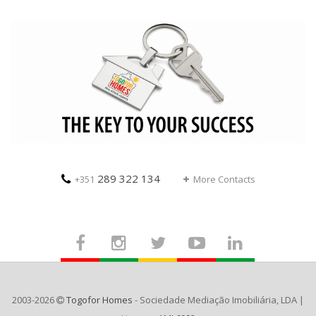
289 322 134
+351
More Contacts
2003-2026
Togofor Homes
- Sociedade Mediação Imobiliária, LDA |