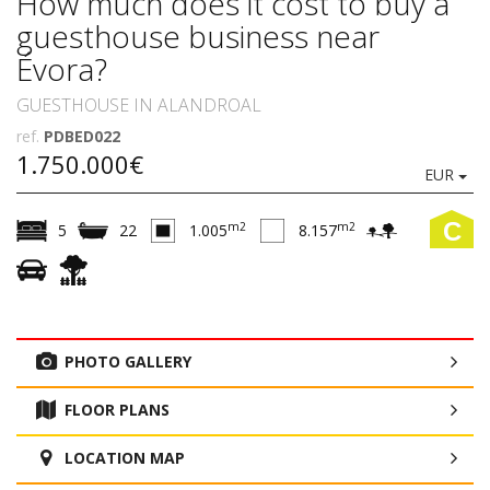
How much does it cost to buy a
guesthouse business near
Évora?
GUESTHOUSE IN ALANDROAL
ref.
PDBED022
1.750.000€
EUR
C
m2
m2
5
22
1.005
8.157
PHOTO GALLERY
FLOOR PLANS
LOCATION MAP