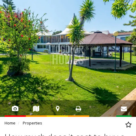
Home
Properties