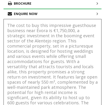
BROCHURE
ENQUIRE NOW
The cost to buy this impressive guesthouse
business near Évora is €1,750,000, a
strategic investment in the booming event
sector of the Alentejo region. This
commercial property, set in a picturesque
location, is designed for hosting weddings
and various events while offering small
accommodations for guests. With a
versatility that attracts tourists and locals
alike, this property promises a strong
return on investment. It features large open
spaces of nearly 550 m², complemented by a
well-maintained park atmosphere. The
potential for high rental income is
significant, given its ability to host up to
600 guests for various celebrations. The