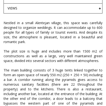
VIEWS
Nestled in a small Alentejan village, this space was carefully
designed to organize weddings. It can accommodate up to 600
people for all types of family or tourist events. And despite its
size, the atmosphere is pleasant, located in a beautiful and
romantic park.
The plot size is huge and includes more than 1500 m2 of
constructions as well as a large, very well maintained green
space, divided into several sectors with different atmospheres.
The main building consists of 3 huge tents linked together to
form an open space of nearly 550 m2 (250 + 250 + 50) including
a bar. A corridor running along the pyramids gives access to
numerous sanitary facilities (there are 22 throughout the
property) and to the kitchens. There is also a restaurant,
including another bar, located at the entrance of the building. At
the other end of the corridor, a door leads to a balcony that
bypasses the western part of one of the pyramids and