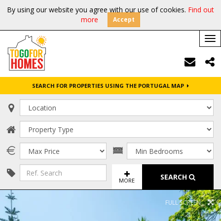
By using our website you agree with our use of cookies.
Find out
more
Accept
Tog
nav
SEARCH FOR PROPERTIES USING THE PORTUGAL MAP
SEARCH
MORE
FULL SCREEN