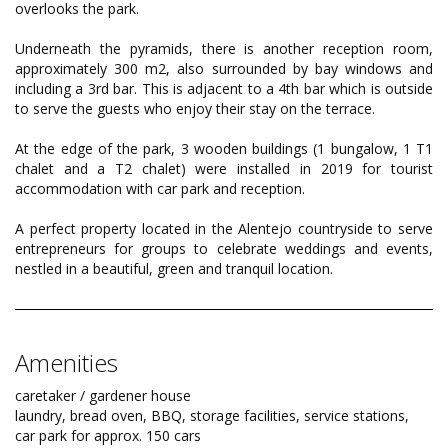
overlooks the park.
Underneath the pyramids, there is another reception room,
approximately 300 m2, also surrounded by bay windows and
including a 3rd bar. This is adjacent to a 4th bar which is outside
to serve the guests who enjoy their stay on the terrace.
At the edge of the park, 3 wooden buildings (1 bungalow, 1 T1
chalet and a T2 chalet) were installed in 2019 for tourist
accommodation with car park and reception.
A perfect property located in the Alentejo countryside to serve
entrepreneurs for groups to celebrate weddings and events,
nestled in a beautiful, green and tranquil location.
Amenities
caretaker / gardener house
laundry, bread oven, BBQ, storage facilities, service stations,
car park for approx. 150 cars