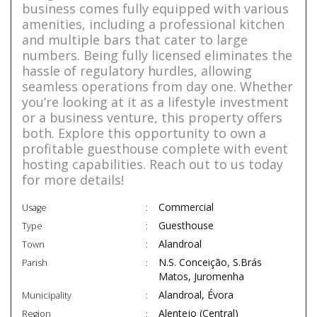
business comes fully equipped with various
amenities, including a professional kitchen
and multiple bars that cater to large
numbers. Being fully licensed eliminates the
hassle of regulatory hurdles, allowing
seamless operations from day one. Whether
you’re looking at it as a lifestyle investment
or a business venture, this property offers
both. Explore this opportunity to own a
profitable guesthouse complete with event
hosting capabilities. Reach out to us today
for more details!
Commercial
Usage
Guesthouse
Type
Alandroal
Town
N.S. Conceição, S.Brás
Parish
Matos, Juromenha
Alandroal, Évora
Municipality
Alentejo (Central)
Region