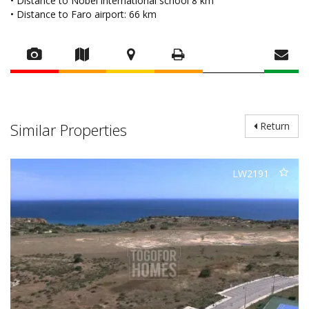
• Distance to Nobel international school 8 km
• Distance to Faro airport: 66 km
Similar Properties
Return
LW2191