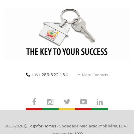
289 322 134
+351
More Contacts
2003-2026
Togofor Homes
- Sociedade Mediação Imobiliária, LDA |
License:
AMI 6902