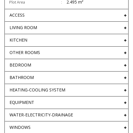
2.495 m²
Plot Area
ACCESS
LIVING ROOM
KITCHEN
OTHER ROOMS
BEDROOM
BATHROOM
HEATING-COOLING SYSTEM
EQUIPMENT
WATER-ELECTRICITY-DRAINAGE
WINDOWS