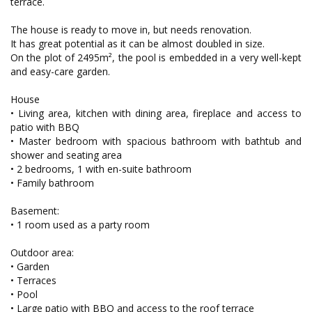
terrace.
The house is ready to move in, but needs renovation.
It has great potential as it can be almost doubled in size.
On the plot of 2495m², the pool is embedded in a very well-kept
and easy-care garden.
House
• Living area, kitchen with dining area, fireplace and access to
patio with BBQ
• Master bedroom with spacious bathroom with bathtub and
shower and seating area
• 2 bedrooms, 1 with en-suite bathroom
• Family bathroom
Basement:
• 1 room used as a party room
Outdoor area:
• Garden
• Terraces
• Pool
• Large patio with BBQ and access to the roof terrace