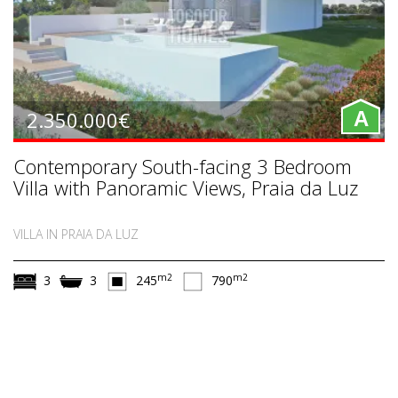
2.350.000€
A
Contemporary South-facing 3 Bedroom
Villa with Panoramic Views, Praia da Luz
VILLA IN PRAIA DA LUZ
m2
m2
3
3
245
790