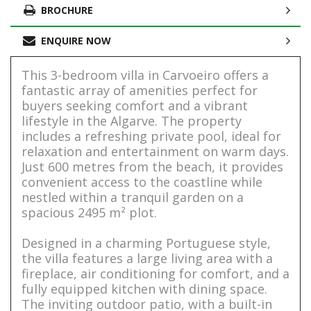
BROCHURE
ENQUIRE NOW
This 3-bedroom villa in Carvoeiro offers a
fantastic array of amenities perfect for
buyers seeking comfort and a vibrant
lifestyle in the Algarve. The property
includes a refreshing private pool, ideal for
relaxation and entertainment on warm days.
Just 600 metres from the beach, it provides
convenient access to the coastline while
nestled within a tranquil garden on a
spacious 2495 m² plot.
Designed in a charming Portuguese style,
the villa features a large living area with a
fireplace, air conditioning for comfort, and a
fully equipped kitchen with dining space.
The inviting outdoor patio, with a built-in