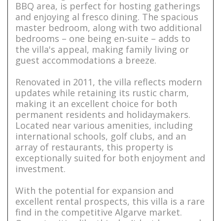
BBQ area, is perfect for hosting gatherings
and enjoying al fresco dining. The spacious
master bedroom, along with two additional
bedrooms – one being en-suite – adds to
the villa's appeal, making family living or
guest accommodations a breeze.
Renovated in 2011, the villa reflects modern
updates while retaining its rustic charm,
making it an excellent choice for both
permanent residents and holidaymakers.
Located near various amenities, including
international schools, golf clubs, and an
array of restaurants, this property is
exceptionally suited for both enjoyment and
investment.
With the potential for expansion and
excellent rental prospects, this villa is a rare
find in the competitive Algarve market.