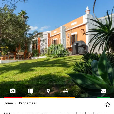
Home
Properties