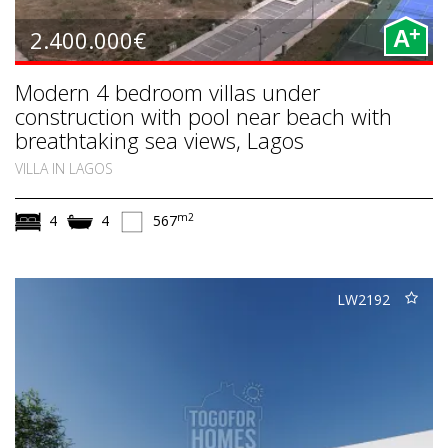
+
2.400.000€
A
Modern 4 bedroom villas under
construction with pool near beach with
breathtaking sea views, Lagos
VILLA IN LAGOS
m2
4
4
567
LW2192