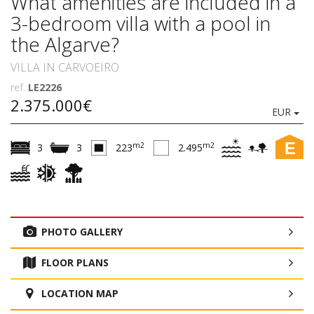
What amenities are included in a
3-bedroom villa with a pool in
the Algarve?
VILLA IN CARVOEIRO
ref.
LE2226
2.375.000€
EUR
E
m2
m2
3
3
223
2.495
PHOTO GALLERY
FLOOR PLANS
LOCATION MAP