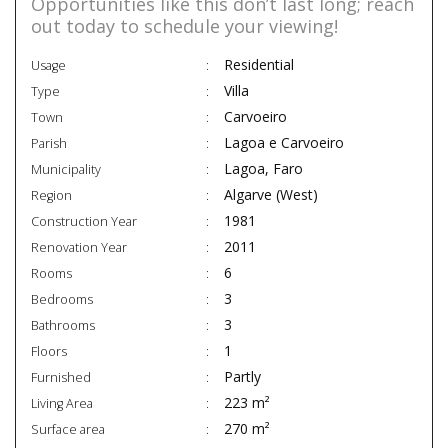
Opportunities like this don’t last long; reach
out today to schedule your viewing!
Residential
Usage
Villa
Type
Carvoeiro
Town
Lagoa e Carvoeiro
Parish
Lagoa, Faro
Municipality
Algarve (West)
Region
1981
Construction Year
2011
Renovation Year
6
Rooms
3
Bedrooms
3
Bathrooms
1
Floors
Partly
Furnished
223 m²
Living Area
270 m²
Surface area