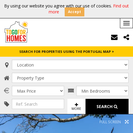
By using our website you agree with our use of cookies.
Find out
more
Accept
Tog
nav
SEARCH FOR PROPERTIES USING THE PORTUGAL MAP
SEARCH
MORE
FULL SCREEN