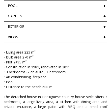
POOL
GARDEN
EXTERIOR
VIEWS
• Living area 223 m²
• Built area 270 m²
• Plot 2495 m²
• Construction in 1981, renovated in 2011
• 3 bedrooms (2 en-suite), 1 bathroom
• Air conditioning, fireplace
• Pool
• Distance to the beach 600 m
The detached house in Portuguese country house style offers 3
bedrooms, a large living area, a kitchen with dining area and
private entrance, a large patio with BBQ and a small roof