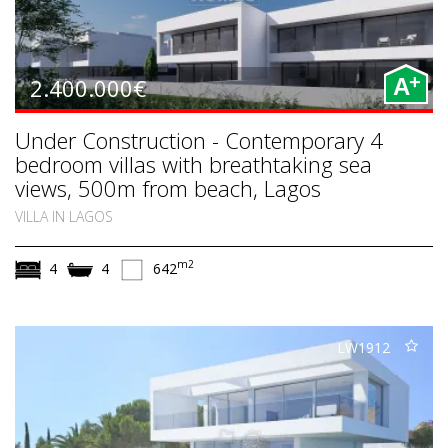
+
2.400.000€
A
Under Construction - Contemporary 4
bedroom villas with breathtaking sea
views, 500m from beach, Lagos
VILLA IN LAGOS
m2
4
4
642
LW1912