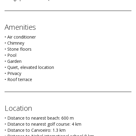
Amenities
• Air conditioner
• Chimney
• Stone floors
• Pool
• Garden
• Quiet, elevated location
• Privacy
• Roof terrace
Location
• Distance to nearest beach: 600 m
• Distance to nearest golf course: 4 km
• Distance to Carvoeiro: 1.3 km