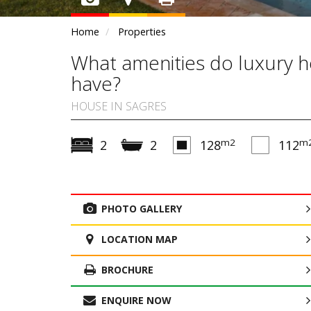
Home
Properties
What amenities do luxury h
have?
HOUSE IN SAGRES
m2
m
2
2
128
112
PHOTO GALLERY
LOCATION MAP
BROCHURE
ENQUIRE NOW