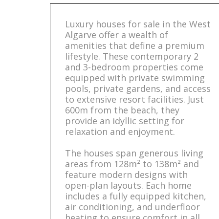
Luxury houses for sale in the West
Algarve offer a wealth of
amenities that define a premium
lifestyle. These contemporary 2
and 3-bedroom properties come
equipped with private swimming
pools, private gardens, and access
to extensive resort facilities. Just
600m from the beach, they
provide an idyllic setting for
relaxation and enjoyment.
The houses span generous living
areas from 128m² to 138m² and
feature modern designs with
open-plan layouts. Each home
includes a fully equipped kitchen,
air conditioning, and underfloor
heating to ensure comfort in all