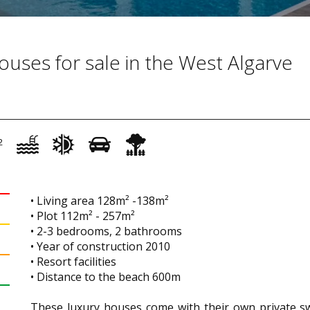
ouses for sale in the West Algarve
2
• Living area 128m² -138m²
• Plot 112m² - 257m²
• 2-3 bedrooms, 2 bathrooms
• Year of construction 2010
• Resort facilities
• Distance to the beach 600m
These luxury houses come with their own private s