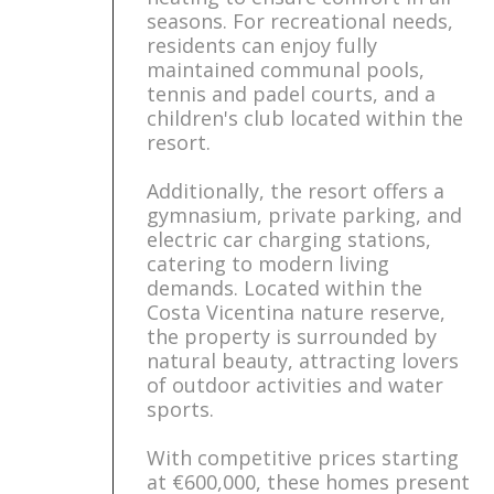
seasons. For recreational needs,
residents can enjoy fully
maintained communal pools,
tennis and padel courts, and a
children's club located within the
resort.
Additionally, the resort offers a
gymnasium, private parking, and
electric car charging stations,
catering to modern living
demands. Located within the
Costa Vicentina nature reserve,
the property is surrounded by
natural beauty, attracting lovers
of outdoor activities and water
sports.
With competitive prices starting
at €600,000, these homes present