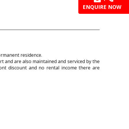
ENQUIRE NOW
 permanent residence.
t and are also maintained and serviced by the
ont discount and no rental income there are