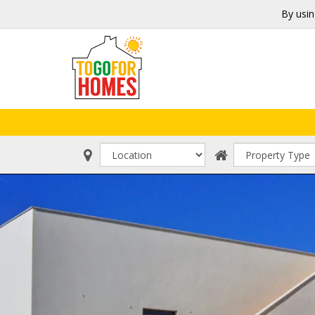
By usin