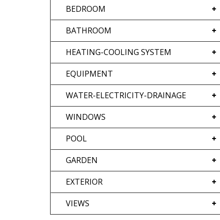
BEDROOM
BATHROOM
HEATING-COOLING SYSTEM
EQUIPMENT
WATER-ELECTRICITY-DRAINAGE
WINDOWS
POOL
GARDEN
EXTERIOR
VIEWS