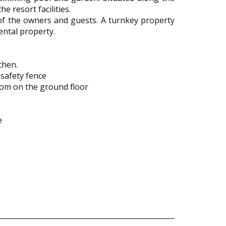
e resort facilities.
s of the owners and guests. A turnkey property
ental property.
chen.
 safety fence
oom on the ground floor
e