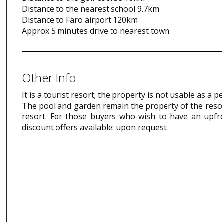
Distance to the nearest school 9.7km
Distance to Faro airport 120km
Approx 5 minutes drive to nearest town
Other Info
It is a tourist resort; the property is not usable as a
The pool and garden remain the property of the resor
resort. For those buyers who wish to have an upfr
discount offers available: upon request.