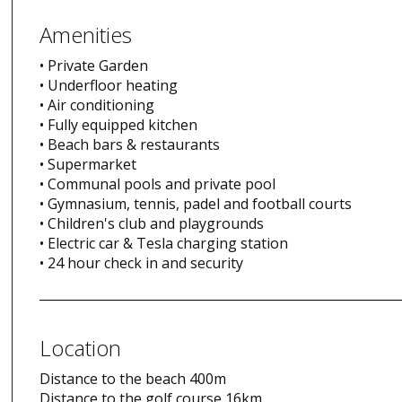
Amenities
• Private Garden
• Underfloor heating
• Air conditioning
• Fully equipped kitchen
• Beach bars & restaurants
• Supermarket
• Communal pools and private pool
• Gymnasium, tennis, padel and football courts
• Children's club and playgrounds
• Electric car & Tesla charging station
• 24 hour check in and security
Location
Distance to the beach 400m
Distance to the golf course 16km