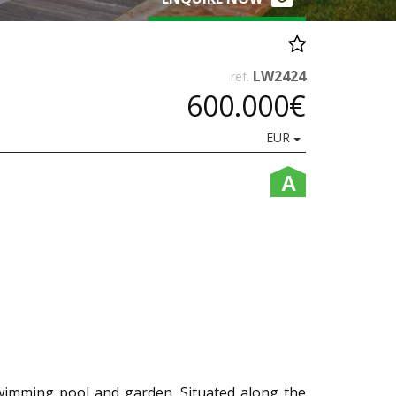
LW2424
ref.
600.000€
EUR
A
wimming pool and garden. Situated along the