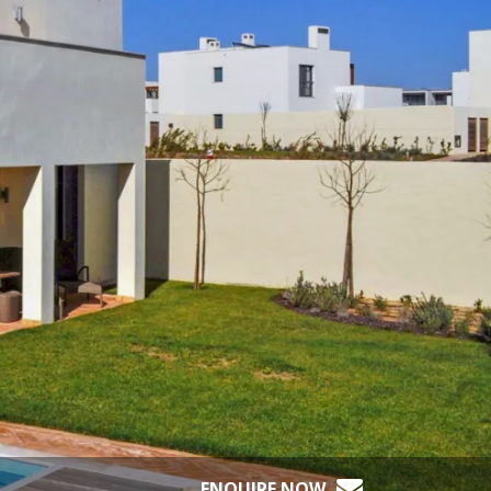
ENQUIRE NOW