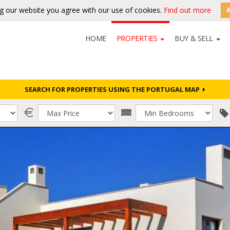
g our website you agree with our use of cookies.
Find out more
HOME
PROPERTIES
BUY & SELL
SEARCH FOR PROPERTIES USING THE PORTUGAL MAP