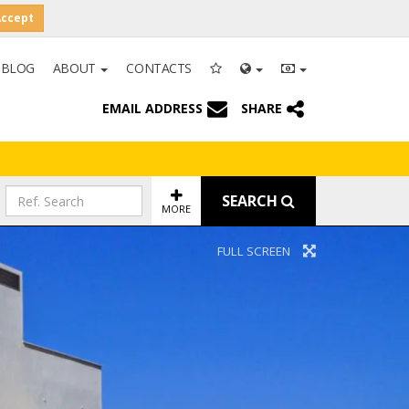
Accept
BLOG
ABOUT
CONTACTS
EMAIL ADDRESS
SHARE
SEARCH
MORE
FULL SCREEN