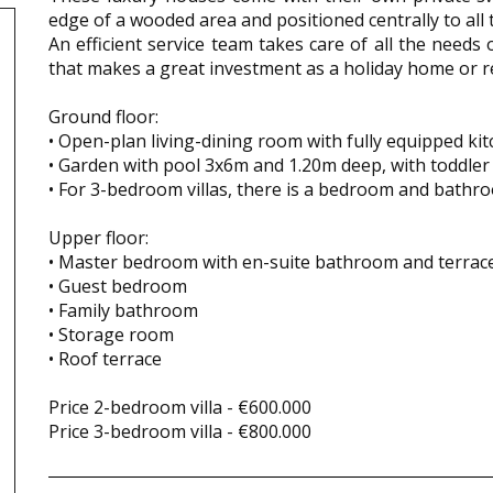
edge of a wooded area and positioned centrally to all th
An efficient service team takes care of all the need
that makes a great investment as a holiday home or r
Ground floor:
• Open-plan living-dining room with fully equipped kit
• Garden with pool 3x6m and 1.20m deep, with toddler
• For 3-bedroom villas, there is a bedroom and bathr
Upper floor:
• Master bedroom with en-suite bathroom and terrac
• Guest bedroom
• Family bathroom
• Storage room
• Roof terrace
Price 2-bedroom villa - €600.000
Price 3-bedroom villa - €800.000