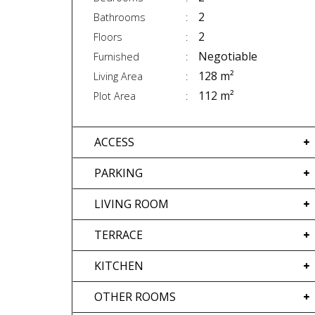
2
Bathrooms
2
Floors
Negotiable
Furnished
128 m²
Living Area
112 m²
Plot Area
ACCESS
PARKING
LIVING ROOM
TERRACE
KITCHEN
OTHER ROOMS