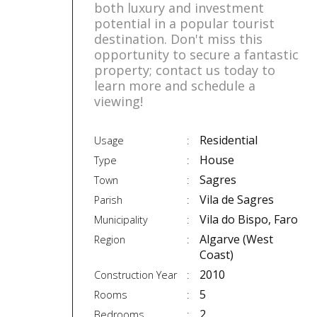
both luxury and investment
potential in a popular tourist
destination. Don't miss this
opportunity to secure a fantastic
property; contact us today to
learn more and schedule a
viewing!
Residential
Usage
House
Type
Sagres
Town
Vila de Sagres
Parish
Vila do Bispo, Faro
Municipality
Algarve (West
Region
Coast)
2010
Construction Year
5
Rooms
2
Bedrooms