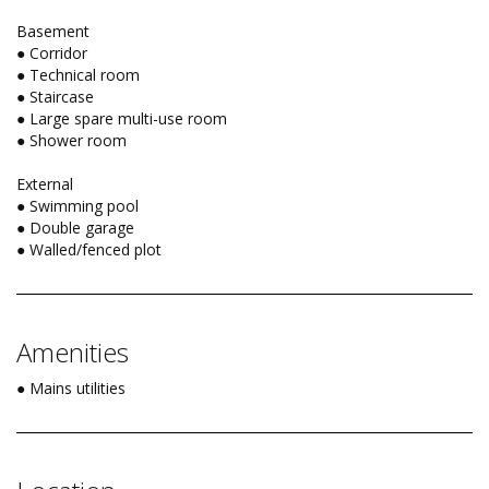
Basement
● Corridor
● Technical room
● Staircase
● Large spare multi-use room
● Shower room
External
● Swimming pool
● Double garage
● Walled/fenced plot
Amenities
● Mains utilities