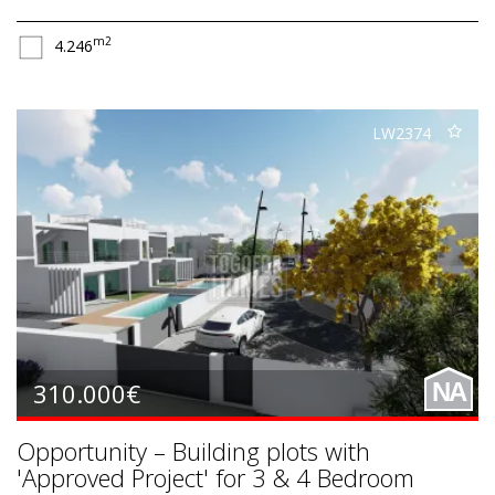
m2
4.246
LW2374
310.000€
NA
Opportunity – Building plots with
'Approved Project' for 3 & 4 Bedroom