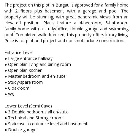
The project on this plot in Burgau is approved for a family home
with 2 floors plus basement with a garage and pool. The
property will be stunning, with great panoramic views from an
elevated position. Plans feature a 4-bedroom, 5-bathroom
family home with a study/office, double garage and swimming
pool. Completed walled/fenced, this property offers luxury living.
Price is for plot and project and does not include construction.
Entrance Level
● Large entrance hallway
● Open plan living and dining room
● Open plan kitchen
● Master bedroom and en-suite
● Study/spare room
● Cloakroom
● WC
Lower Level (Semi Cave)
● 3 Double bedrooms all en-suite
● Technical and Storage room
● Staircase to entrance level and basement
● Double garage