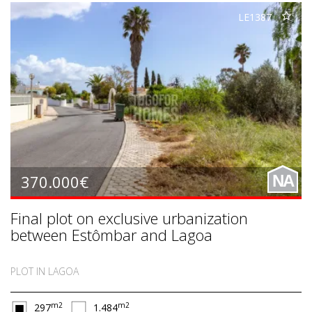
LE1387
370.000€
NA
Final plot on exclusive urbanization
between Estômbar and Lagoa
PLOT IN LAGOA
m2
m2
297
1.484