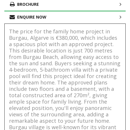
BROCHURE
ENQUIRE NOW
The price for the family home project in
Burgau, Algarve is €380,000, which includes
a spacious plot with an approved project.
This desirable location is just 700 metres
from Burgau Beach, allowing easy access to
the sun and sand. Buyers seeking a stunning
4-bedroom, 5-bathroom villa with a private
pool will find this project ideal for creating
their dream home. The approved plans
include two floors and a basement, with a
total constructed area of 270m², giving
ample space for family living. From the
elevated position, you'll enjoy panoramic
views of the surrounding area, adding a
remarkable aspect to your future home.
Burgau village is well-known for its vibrant