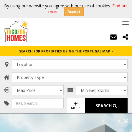
By using our website you agree with our use of cookies.
Find out
more
Accept
Tog
nav
SEARCH FOR PROPERTIES USING THE PORTUGAL MAP
SEARCH
MORE
FULL SCREEN