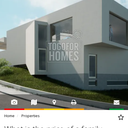
Home
Properties