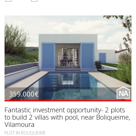
VM2286
359.000€
NA
Fantastic investment opportunity- 2 plots
to build 2 villas with pool, near Boliqueime,
Vilamoura
PLOT IN BOLIQUEIME