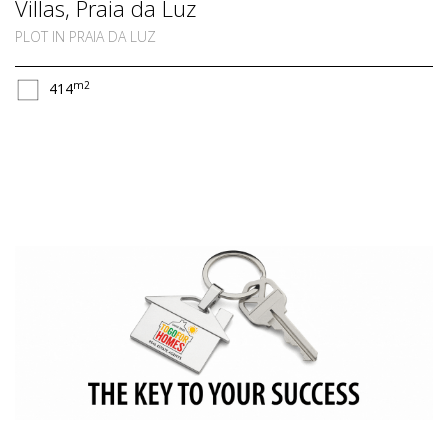
Villas, Praia da Luz
PLOT IN PRAIA DA LUZ
m2
414