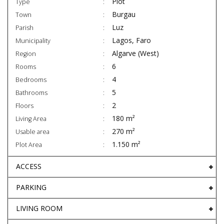
Plot
Type
Burgau
Town
Luz
Parish
Lagos, Faro
Municipality
Algarve (West)
Region
6
Rooms
4
Bedrooms
5
Bathrooms
2
Floors
180 m²
Living Area
270 m²
Usable area
1.150 m²
Plot Area
ACCESS
PARKING
LIVING ROOM