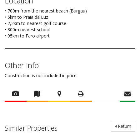
Location
• 700m from the nearest beach (Burgau)
• 5km to Praia da Luz
• 2,2km to nearest golf course
• 800m nearest school
• 95km to Faro airport
Other Info
Construction is not included in price.
Similar Properties
Return