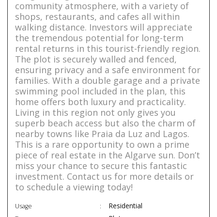
community atmosphere, with a variety of
shops, restaurants, and cafes all within
walking distance. Investors will appreciate
the tremendous potential for long-term
rental returns in this tourist-friendly region.
The plot is securely walled and fenced,
ensuring privacy and a safe environment for
families. With a double garage and a private
swimming pool included in the plan, this
home offers both luxury and practicality.
Living in this region not only gives you
superb beach access but also the charm of
nearby towns like Praia da Luz and Lagos.
This is a rare opportunity to own a prime
piece of real estate in the Algarve sun. Don’t
miss your chance to secure this fantastic
investment. Contact us for more details or
to schedule a viewing today!
Residential
Usage