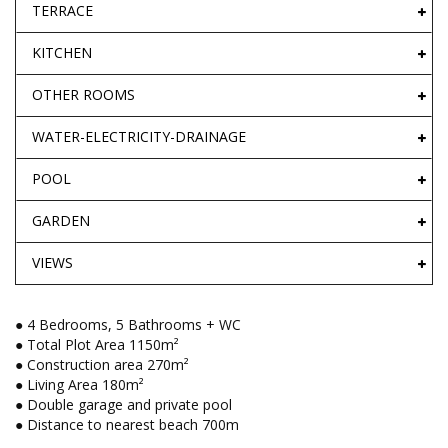
TERRACE
KITCHEN
OTHER ROOMS
WATER-ELECTRICITY-DRAINAGE
POOL
GARDEN
VIEWS
● 4 Bedrooms, 5 Bathrooms + WC
● Total Plot Area 1150m²
● Construction area 270m²
● Living Area 180m²
● Double garage and private pool
● Distance to nearest beach 700m