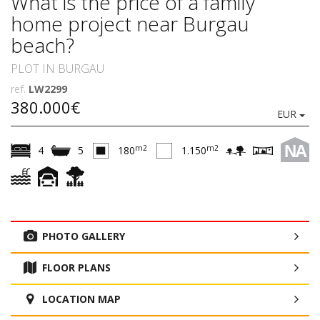
What is the price of a family
home project near Burgau
beach?
PLOT IN BURGAU
ref.
LW2299
380.000€
EUR
NA
m2
m2
4
5
180
1.150
PHOTO GALLERY
FLOOR PLANS
LOCATION MAP