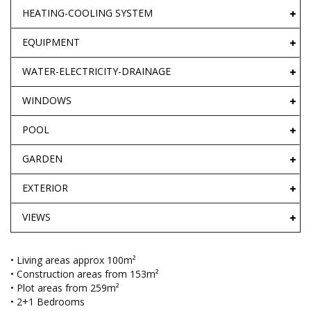
HEATING-COOLING SYSTEM
EQUIPMENT
WATER-ELECTRICITY-DRAINAGE
WINDOWS
POOL
GARDEN
EXTERIOR
VIEWS
• Living areas approx 100m²
• Construction areas from 153m²
• Plot areas from 259m²
• 2+1 Bedrooms