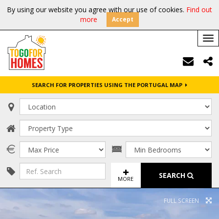
By using our website you agree with our use of cookies.
Find out
more
Accept
Tog
nav
SEARCH FOR PROPERTIES USING THE PORTUGAL MAP
SEARCH
MORE
FULL SCREEN