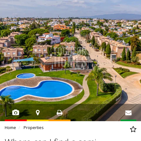
Home
Properties