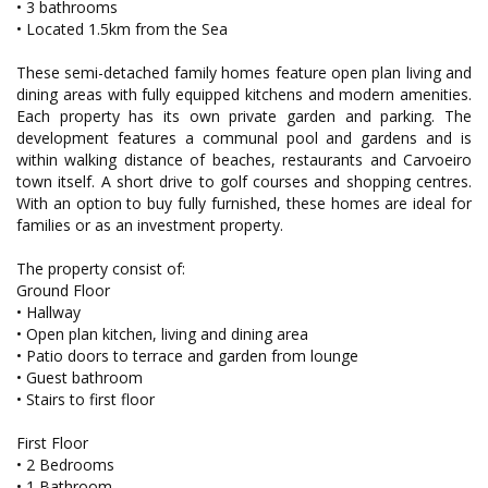
• 3 bathrooms
• Located 1.5km from the Sea
These semi-detached family homes feature open plan living and
dining areas with fully equipped kitchens and modern amenities.
Each property has its own private garden and parking. The
development features a communal pool and gardens and is
within walking distance of beaches, restaurants and Carvoeiro
town itself. A short drive to golf courses and shopping centres.
With an option to buy fully furnished, these homes are ideal for
families or as an investment property.
The property consist of:
Ground Floor
• Hallway
• Open plan kitchen, living and dining area
• Patio doors to terrace and garden from lounge
• Guest bathroom
• Stairs to first floor
First Floor
• 2 Bedrooms
• 1 Bathroom