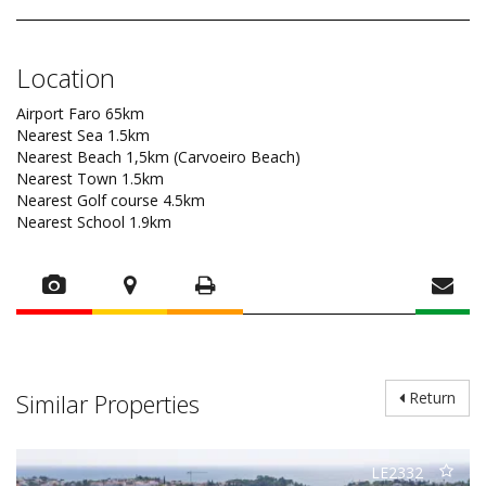
Location
Airport Faro 65km
Nearest Sea 1.5km
Nearest Beach 1,5km (Carvoeiro Beach)
Nearest Town 1.5km
Nearest Golf course 4.5km
Nearest School 1.9km
Similar Properties
Return
LE2332