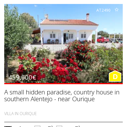
AT2490
459.000€
D
A small hidden paradise, country house in
southern Alentejo - near Ourique
VILLA IN OURIQUE