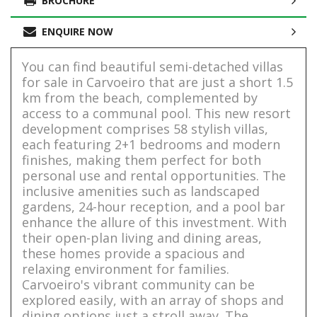
BROCHURE
ENQUIRE NOW
You can find beautiful semi-detached villas
for sale in Carvoeiro that are just a short 1.5
km from the beach, complemented by
access to a communal pool. This new resort
development comprises 58 stylish villas,
each featuring 2+1 bedrooms and modern
finishes, making them perfect for both
personal use and rental opportunities. The
inclusive amenities such as landscaped
gardens, 24-hour reception, and a pool bar
enhance the allure of this investment. With
their open-plan living and dining areas,
these homes provide a spacious and
relaxing environment for families.
Carvoeiro's vibrant community can be
explored easily, with an array of shops and
dining options just a stroll away. The