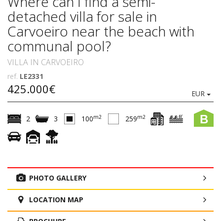
Where can I find a semi-
detached villa for sale in
Carvoeiro near the beach with
communal pool?
VILLA IN CARVOEIRO
ref.
LE2331
425.000€
EUR
B
m2
m2
2
3
100
259
PHOTO GALLERY
LOCATION MAP