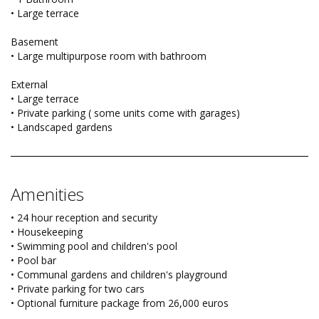
• Large terrace
Basement
• Large multipurpose room with bathroom
External
• Large terrace
• Private parking ( some units come with garages)
• Landscaped gardens
Amenities
• 24 hour reception and security
• Housekeeping
• Swimming pool and children's pool
• Pool bar
• Communal gardens and children's playground
• Private parking for two cars
• Optional furniture package from 26,000 euros