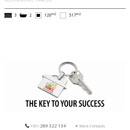
m2
m2
3
2
120
517
289 322 134
+351
More Contacts