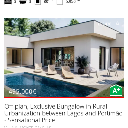
m2
m2
3
3
80
5.950
LE2438
+
495.000€
A
Off-plan, Exclusive Bungalow in Rural
Urbanization between Lagos and Portimão
- Sensational Price.
VILLA IN MONTE CANELAS