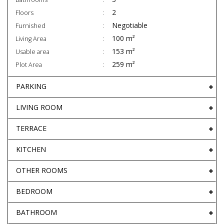
2
Floors
Negotiable
Furnished
100 m²
Living Area
153 m²
Usable area
259 m²
Plot Area
PARKING
LIVING ROOM
TERRACE
KITCHEN
OTHER ROOMS
BEDROOM
BATHROOM