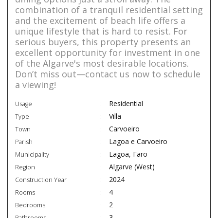
combination of a tranquil residential setting
and the excitement of beach life offers a
unique lifestyle that is hard to resist. For
serious buyers, this property presents an
excellent opportunity for investment in one
of the Algarve's most desirable locations.
Don’t miss out—contact us now to schedule
a viewing!
Residential
Usage
Villa
Type
Carvoeiro
Town
Lagoa e Carvoeiro
Parish
Lagoa, Faro
Municipality
Algarve (West)
Region
2024
Construction Year
4
Rooms
2
Bedrooms
3
Bathrooms