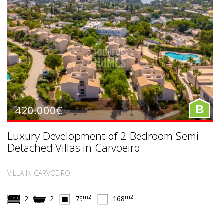
420.000€
B
Luxury Development of 2 Bedroom Semi
Detached Villas in Carvoeiro
VILLA IN CARVOEIRO
m2
m2
2
2
79
168