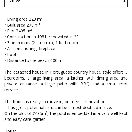
VIEWS
• Living area 223 m²
• Built area 270 m²
• Plot 2495 m²
• Construction in 1981, renovated in 2011
• 3 bedrooms (2 en-suite), 1 bathroom
• Air conditioning, fireplace
• Pool
• Distance to the beach 600 m
The detached house in Portuguese country house style offers 3
bedrooms, a large living area, a kitchen with dining area and
private entrance, a large patio with BBQ and a small roof
terrace.
The house is ready to move in, but needs renovation.
It has great potential as it can be almost doubled in size.
On the plot of 2495m², the pool is embedded in a very well-kept
and easy-care garden.
House