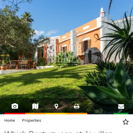
Home
Properties