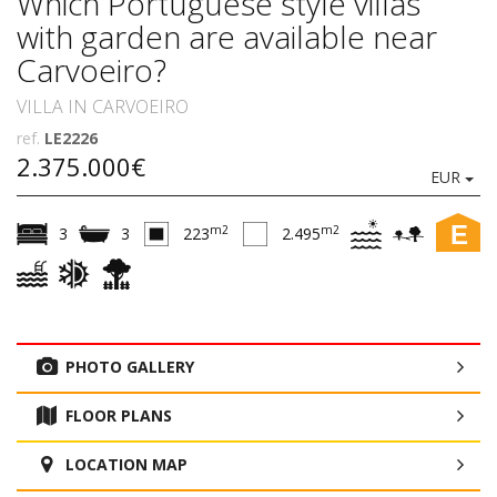
Which Portuguese style villas
with garden are available near
Carvoeiro?
VILLA IN CARVOEIRO
ref.
LE2226
2.375.000€
EUR
E
m2
m2
3
3
223
2.495
PHOTO GALLERY
FLOOR PLANS
LOCATION MAP