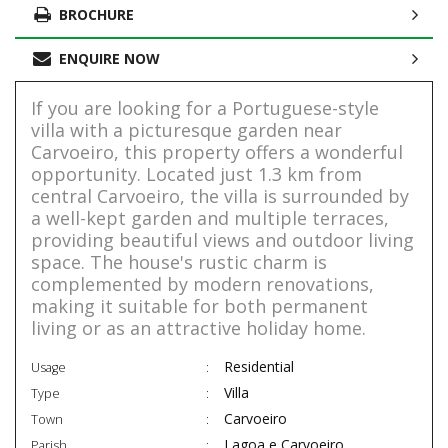
BROCHURE
ENQUIRE NOW
If you are looking for a Portuguese-style
villa with a picturesque garden near
Carvoeiro, this property offers a wonderful
opportunity. Located just 1.3 km from
central Carvoeiro, the villa is surrounded by
a well-kept garden and multiple terraces,
providing beautiful views and outdoor living
space. The house's rustic charm is
complemented by modern renovations,
making it suitable for both permanent
living or as an attractive holiday home.
Residential
Usage
Villa
Type
Carvoeiro
Town
Lagoa e Carvoeiro
Parish