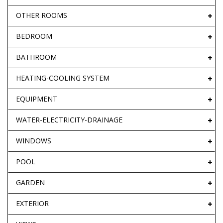
OTHER ROOMS
BEDROOM
BATHROOM
HEATING-COOLING SYSTEM
EQUIPMENT
WATER-ELECTRICITY-DRAINAGE
WINDOWS
POOL
GARDEN
EXTERIOR