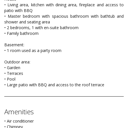
• Living area, kitchen with dining area, fireplace and access to
patio with BBQ
• Master bedroom with spacious bathroom with bathtub and
shower and seating area
• 2 bedrooms, 1 with en-suite bathroom
• Family bathroom
Basement:
• 1 room used as a party room
Outdoor area:
• Garden
• Terraces
• Pool
• Large patio with BBQ and access to the roof terrace
Amenities
• Air conditioner
• Chimney