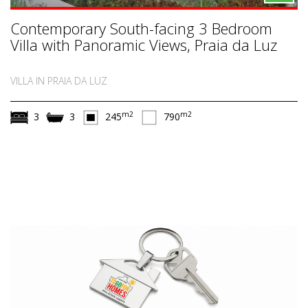
Contemporary South-facing 3 Bedroom
Villa with Panoramic Views, Praia da Luz
VILLA IN PRAIA DA LUZ
m2
m2
3
3
245
790