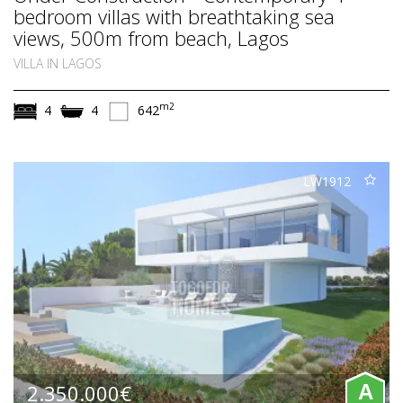
bedroom villas with breathtaking sea
views, 500m from beach, Lagos
VILLA IN LAGOS
m2
4
4
642
LW1912
2.350.000€
A