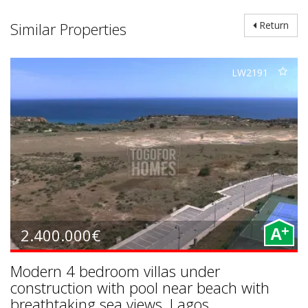
Similar Properties
Return
LW2191
+
2.400.000€
A
Modern 4 bedroom villas under
construction with pool near beach with
breathtaking sea views, Lagos