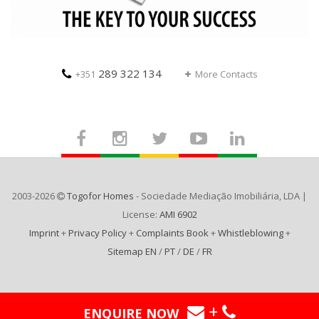
289 322 134
+351
More Contacts
2003-2026
Togofor Homes
- Sociedade Mediação Imobiliária, LDA |
License:
AMI 6902
Imprint
+
Privacy Policy
+
Complaints Book
+
Whistleblowing
+
Sitemap EN
/
PT
/
DE
/
FR
+
ENQUIRE NOW