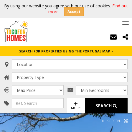
By using our website you agree with our use of cookies.
Find out
more
Accept
Tog
nav
SEARCH FOR PROPERTIES USING THE PORTUGAL MAP
SEARCH
MORE
FULL SCREEN