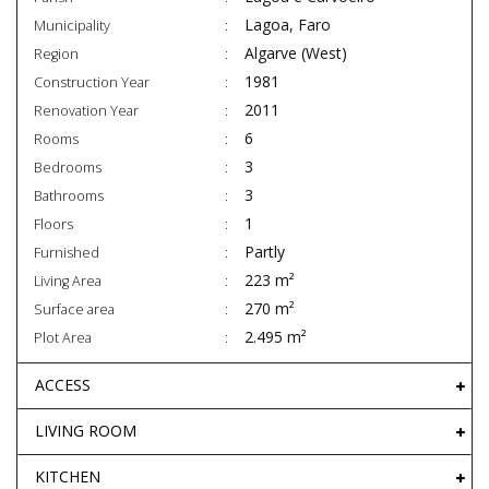
Lagoa, Faro
Municipality
Algarve (West)
Region
1981
Construction Year
2011
Renovation Year
6
Rooms
3
Bedrooms
3
Bathrooms
1
Floors
Partly
Furnished
223 m²
Living Area
270 m²
Surface area
2.495 m²
Plot Area
ACCESS
LIVING ROOM
KITCHEN