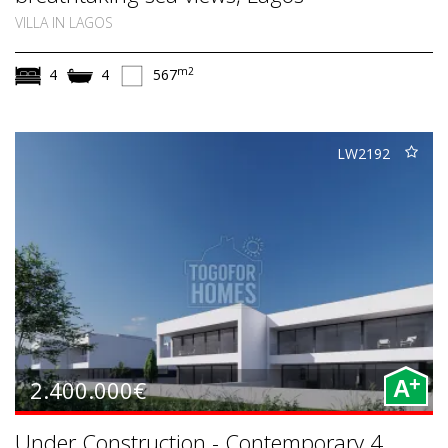
VILLA IN LAGOS
m2
4
4
567
LW2192
+
2.400.000€
A
Under Construction - Contemporary 4