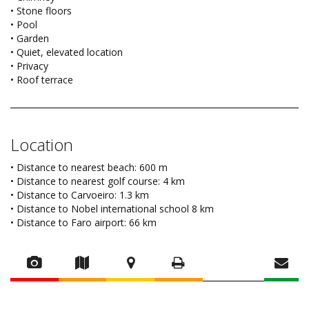
• Stone floors
• Pool
• Garden
• Quiet, elevated location
• Privacy
• Roof terrace
Location
• Distance to nearest beach: 600 m
• Distance to nearest golf course: 4 km
• Distance to Carvoeiro: 1.3 km
• Distance to Nobel international school 8 km
• Distance to Faro airport: 66 km