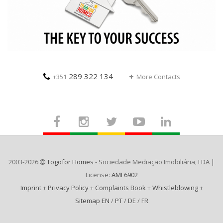
289 322 134
+351
More Contacts
2003-2026
Togofor Homes
- Sociedade Mediação Imobiliária, LDA |
License:
AMI 6902
Imprint
+
Privacy Policy
+
Complaints Book
+
Whistleblowing
+
Sitemap EN
/
PT
/
DE
/
FR