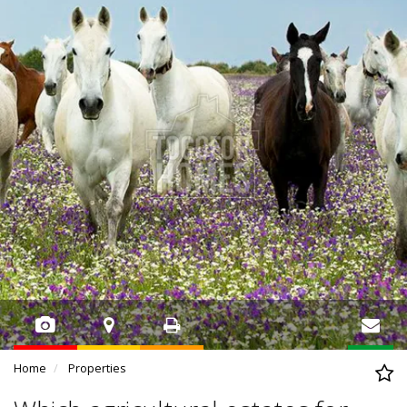
Home
Properties