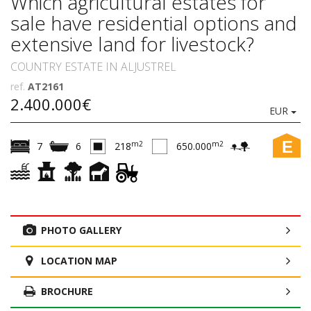
Which agricultural estates for
sale have residential options and
extensive land for livestock?
COUNTRY ESTATE IN ALJUSTREL
ref.
AT2161
2.400.000€
EUR
E
m2
m2
7
6
218
650.000
PHOTO GALLERY
LOCATION MAP
BROCHURE