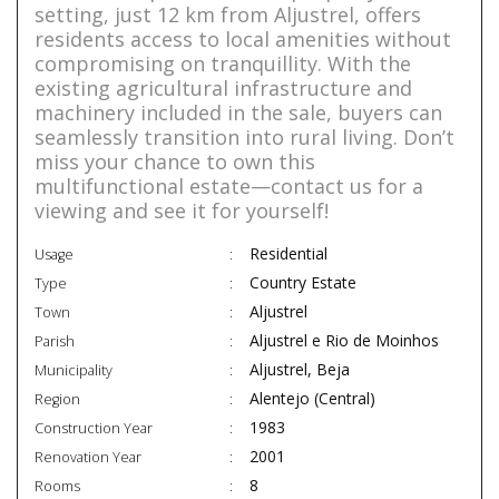
setting, just 12 km from Aljustrel, offers
residents access to local amenities without
compromising on tranquillity. With the
existing agricultural infrastructure and
machinery included in the sale, buyers can
seamlessly transition into rural living. Don’t
miss your chance to own this
multifunctional estate—contact us for a
viewing and see it for yourself!
Residential
Usage
Country Estate
Type
Aljustrel
Town
Aljustrel e Rio de Moinhos
Parish
Aljustrel, Beja
Municipality
Alentejo (Central)
Region
1983
Construction Year
2001
Renovation Year
8
Rooms