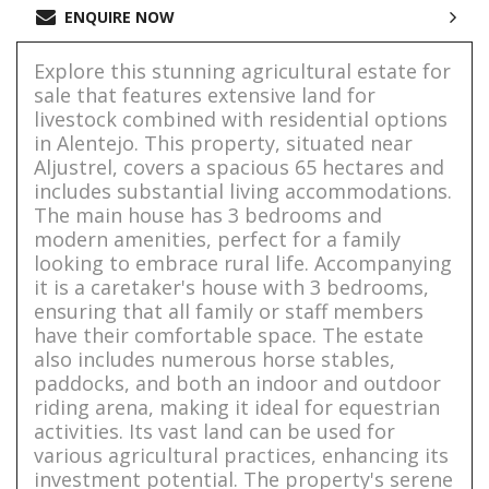
ENQUIRE NOW
Explore this stunning agricultural estate for
sale that features extensive land for
livestock combined with residential options
in Alentejo. This property, situated near
Aljustrel, covers a spacious 65 hectares and
includes substantial living accommodations.
The main house has 3 bedrooms and
modern amenities, perfect for a family
looking to embrace rural life. Accompanying
it is a caretaker's house with 3 bedrooms,
ensuring that all family or staff members
have their comfortable space. The estate
also includes numerous horse stables,
paddocks, and both an indoor and outdoor
riding arena, making it ideal for equestrian
activities. Its vast land can be used for
various agricultural practices, enhancing its
investment potential. The property's serene