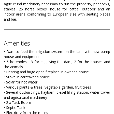
agricultural machinery necessary to run the property, paddocks,
stables, 25 horse boxes, house for cattle, outdoor and an
indoor arena conforming to European size with seating places
and bar.
Amenities
• Dam to feed the irrigation system on the land with new pump
house and equipment
• 5 boreholes - 3 for supplying the dam, 2 for the houses and
the animals
• Heating and huge open fireplace in owner s house
• Stove in caretaker s house
• Solar for hot water
• Various plants & trees, vegetable garden, fruit trees
• Several outbuildings, haybarn, diesel filling station, water tower
and agricultural machinery
• 2 x Tack Room
• Septic Tank
• Electricity from the mains