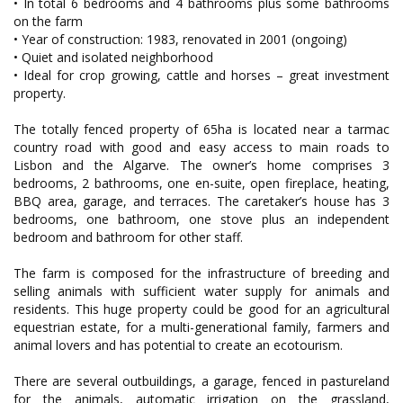
• In total 6 bedrooms and 4 bathrooms plus some bathrooms
on the farm
• Year of construction: 1983, renovated in 2001 (ongoing)
• Quiet and isolated neighborhood
• Ideal for crop growing, cattle and horses – great investment
property.
The totally fenced property of 65ha is located near a tarmac
country road with good and easy access to main roads to
Lisbon and the Algarve. The owner’s home comprises 3
bedrooms, 2 bathrooms, one en-suite, open fireplace, heating,
BBQ area, garage, and terraces. The caretaker’s house has 3
bedrooms, one bathroom, one stove plus an independent
bedroom and bathroom for other staff.
The farm is composed for the infrastructure of breeding and
selling animals with sufficient water supply for animals and
residents. This huge property could be good for an agricultural
equestrian estate, for a multi-generational family, farmers and
animal lovers and has potential to create an ecotourism.
There are several outbuildings, a garage, fenced in pastureland
for the animals, automatic irrigation on the grassland,