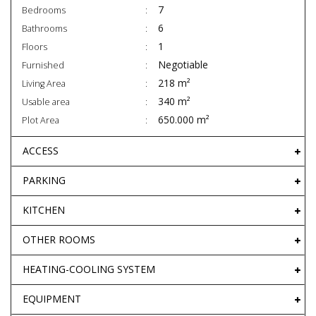
7
Bedrooms
6
Bathrooms
1
Floors
Negotiable
Furnished
218 m²
Living Area
340 m²
Usable area
650.000 m²
Plot Area
ACCESS
PARKING
KITCHEN
OTHER ROOMS
HEATING-COOLING SYSTEM
EQUIPMENT