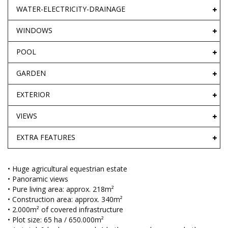
WATER-ELECTRICITY-DRAINAGE
WINDOWS
POOL
GARDEN
EXTERIOR
VIEWS
EXTRA FEATURES
• Huge agricultural equestrian estate
• Panoramic views
• Pure living area: approx. 218m²
• Construction area: approx. 340m²
• 2.000m² of covered infrastructure
• Plot size: 65 ha / 650.000m²