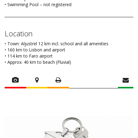
• Swimming Pool – not registered
Location
• Town: Aljustrel 12 km incl. school and all amenities
• 160 km to Lisbon and airport
• 114 km to Faro airport
• Approx. 40 km to beach (Fluvial)