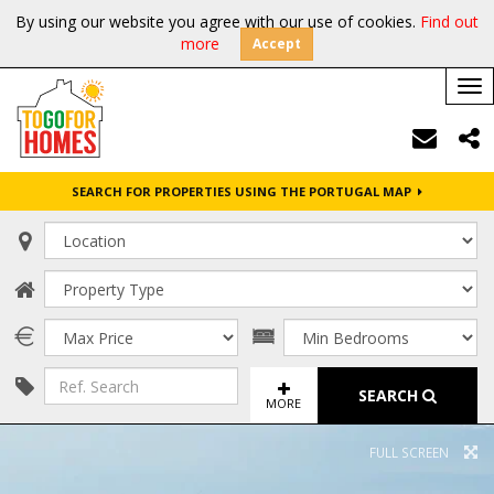
By using our website you agree with our use of cookies.
Find out
more
Accept
Tog
nav
SEARCH FOR PROPERTIES USING THE PORTUGAL MAP
SEARCH
MORE
FULL SCREEN