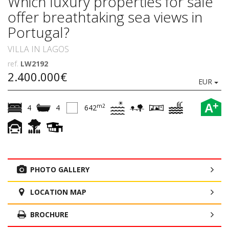
Which luxury properties for sale
offer breathtaking sea views in
Portugal?
VILLA IN LAGOS
ref.
LW2192
2.400.000€
EUR
+
A
m2
4
4
642
PHOTO GALLERY
LOCATION MAP
BROCHURE