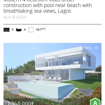
construction with pool near beach with
breathtaking sea views, Lagos
VILLA IN LAGOS
m2
4
4
567
LW1912
2.350.000€
A