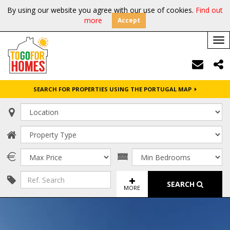
By using our website you agree with our use of cookies.
Find out
more
Accept
Tog
nav
SEARCH FOR PROPERTIES USING THE PORTUGAL MAP
SEARCH
MORE