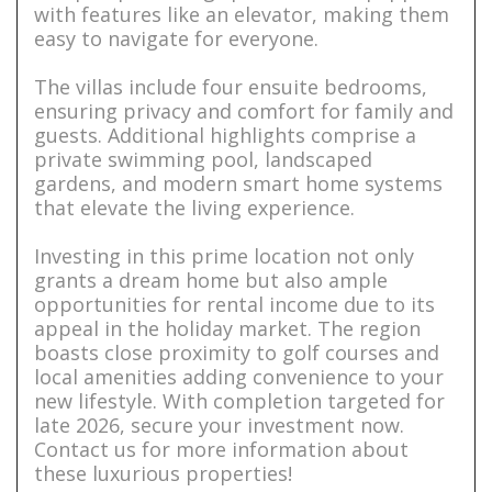
with features like an elevator, making them
easy to navigate for everyone.
The villas include four ensuite bedrooms,
ensuring privacy and comfort for family and
guests. Additional highlights comprise a
private swimming pool, landscaped
gardens, and modern smart home systems
that elevate the living experience.
Investing in this prime location not only
grants a dream home but also ample
opportunities for rental income due to its
appeal in the holiday market. The region
boasts close proximity to golf courses and
local amenities adding convenience to your
new lifestyle. With completion targeted for
late 2026, secure your investment now.
Contact us for more information about
these luxurious properties!