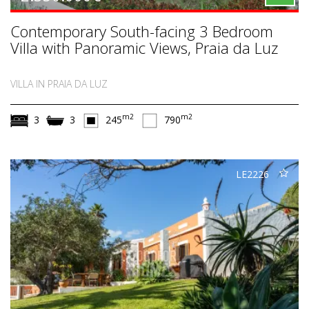
Contemporary South-facing 3 Bedroom
Villa with Panoramic Views, Praia da Luz
VILLA IN PRAIA DA LUZ
m2
m2
3
3
245
790
LE2226