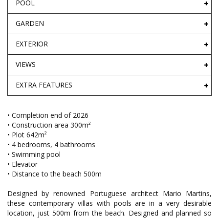
POOL
GARDEN
EXTERIOR
VIEWS
EXTRA FEATURES
• Completion end of 2026
• Construction area 300m²
• Plot 642m²
• 4 bedrooms, 4 bathrooms
• Swimming pool
• Elevator
• Distance to the beach 500m
Designed by renowned Portuguese architect Mario Martins,
these contemporary villas with pools are in a very desirable
location, just 500m from the beach. Designed and planned so