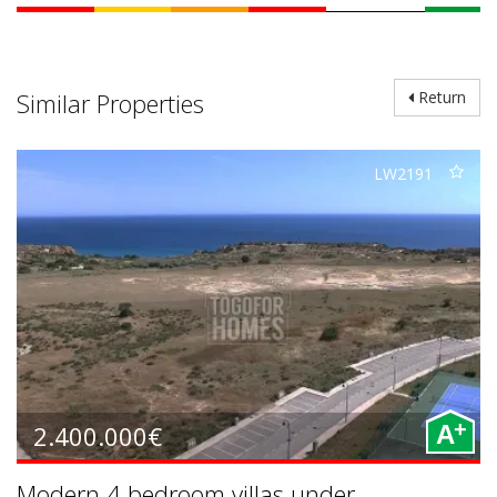
Similar Properties
Return
LW2191
+
2.400.000€
A
Modern 4 bedroom villas under