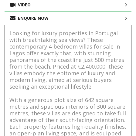
VIDEO
ENQUIRE NOW
Looking for luxury properties in Portugal
with breathtaking sea views? These
contemporary 4-bedroom villas for sale in
Lagos offer exactly that, with stunning
panoramas of the coastline just 500 metres
from the beach. Priced at €2,400,000, these
villas embody the epitome of luxury and
modern living, aimed at serious buyers
seeking an exceptional lifestyle.
With a generous plot size of 642 square
metres and spacious interiors of 300 square
metres, these villas are designed to take full
advantage of their south-facing orientation.
Each property features high-quality finishes,
an open-plan living space, and is equipped