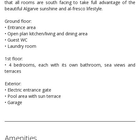
that all rooms are south facing to take full advantage of the
beautiful Algarve sunshine and al-fresco lifestyle.
Ground floor:
• Entrance area
• Open plan kitchen/living and dining area
• Guest WC
• Laundry room
1st floor:
• 4 bedrooms, each with its own bathroom, sea views and
terraces
Exterior:
• Electric entrance gate
• Pool area with sun terrace
• Garage
Amenities