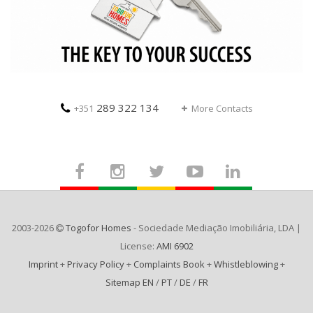
289 322 134
+351
More Contacts
2003-2026
Togofor Homes
- Sociedade Mediação Imobiliária, LDA |
License:
AMI 6902
Imprint
+
Privacy Policy
+
Complaints Book
+
Whistleblowing
+
Sitemap EN
/
PT
/
DE
/
FR