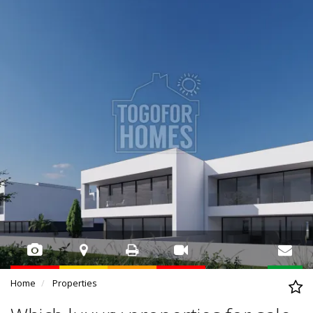
Home
Properties