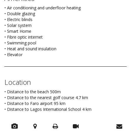
• Air conditioning and underfloor heating
• Double glazing
• Electric blinds
• Solar system
• Smart Home
• Fibre optic internet
• Swimming pool
• Heat and sound insulation
• Elevator
Location
• Distance to the beach 500m
• Distance to the nearest golf course 4.7 km
• Distance to Faro airport 95 km
• Distance to Lagos International School 4 km