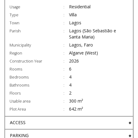
Residential
Usage
Villa
Type
Lagos
Town
Lagos (São Sebastião e
Parish
Santa Maria)
Lagos, Faro
Municipality
Algarve (West)
Region
2026
Construction Year
6
Rooms
4
Bedrooms
4
Bathrooms
2
Floors
300 m²
Usable area
642 m²
Plot Area
ACCESS
PARKING