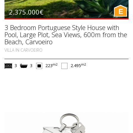
2.375.000€
E
3 Bedroom Portuguese Style House with
Pool, Large Plot, Sea Views, 600m from the
Beach, Carvoeiro
VILLA IN CARVOEIRO
m2
m2
3
3
223
2.495