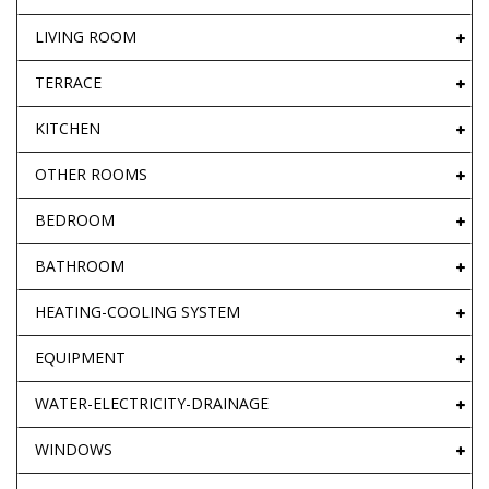
LIVING ROOM
TERRACE
KITCHEN
OTHER ROOMS
BEDROOM
BATHROOM
HEATING-COOLING SYSTEM
EQUIPMENT
WATER-ELECTRICITY-DRAINAGE
WINDOWS