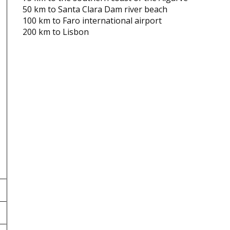
50 km to Santa Clara Dam river beach
100 km to Faro international airport
200 km to Lisbon