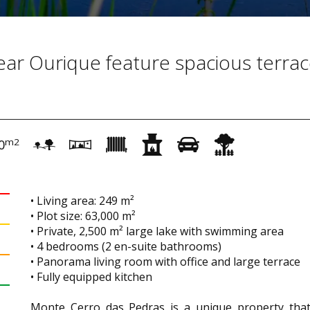
near Ourique feature spacious terra
m2
0
• Living area: 249 m²
• Plot size: 63,000 m²
• Private, 2,500 m² large lake with swimming area
• 4 bedrooms (2 en-suite bathrooms)
• Panorama living room with office and large terrace
• Fully equipped kitchen
Monte Cerro das Pedras is a unique property that