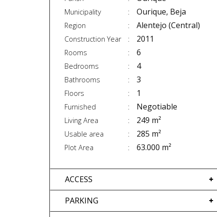
Ourique, Beja
Municipality
Alentejo (Central)
Region
2011
Construction Year
6
Rooms
4
Bedrooms
3
Bathrooms
1
Floors
Negotiable
Furnished
249 m²
Living Area
285 m²
Usable area
63.000 m²
Plot Area
ACCESS
PARKING