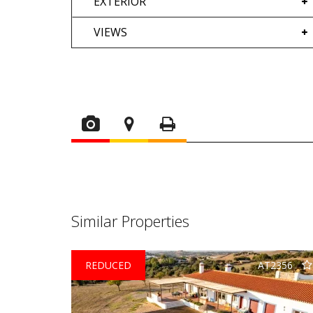
EXTERIOR
VIEWS
Similar Properties
REDUCED
AT2356