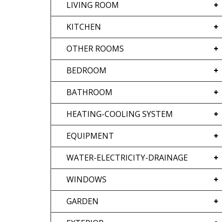
LIVING ROOM
KITCHEN
OTHER ROOMS
BEDROOM
BATHROOM
HEATING-COOLING SYSTEM
EQUIPMENT
WATER-ELECTRICITY-DRAINAGE
WINDOWS
GARDEN