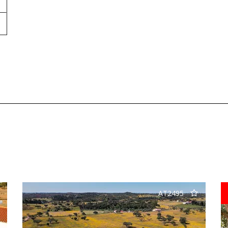
AT2495