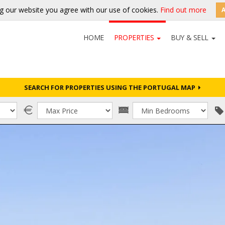
g our website you agree with our use of cookies.
Find out more
HOME
PROPERTIES
BUY & SELL
SEARCH FOR PROPERTIES USING THE PORTUGAL MAP