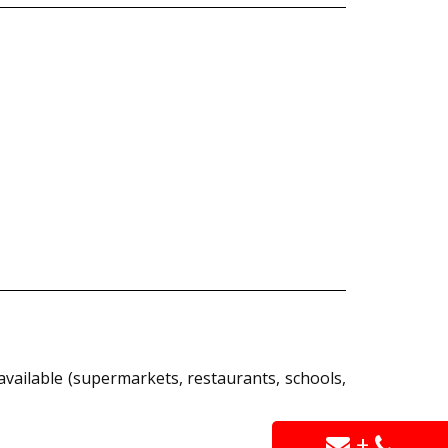
available (supermarkets, restaurants, schools,
+