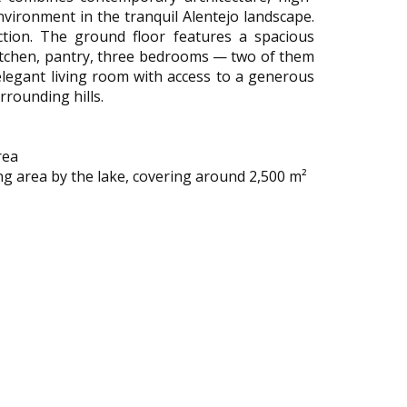
environment in the tranquil Alentejo landscape.
ction. The ground floor features a spacious
 kitchen, pantry, three bedrooms — two of them
elegant living room with access to a generous
rrounding hills.
rea
ng area by the lake, covering around 2,500 m²