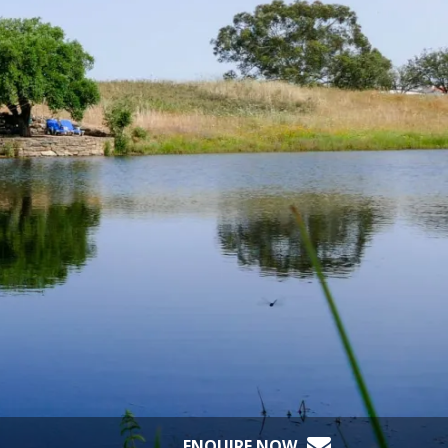
ENQUIRE NOW