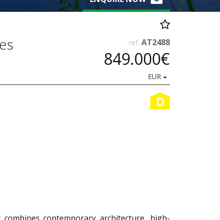
ces
AT2488
ref.
849.000€
EUR
D
 combines contemporary architecture, high-