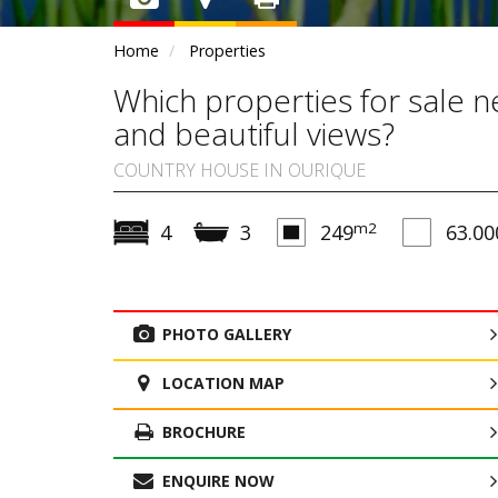
Home
Properties
Which properties for sale 
and beautiful views?
COUNTRY HOUSE IN OURIQUE
m2
4
3
249
63.00
PHOTO GALLERY
LOCATION MAP
BROCHURE
ENQUIRE NOW