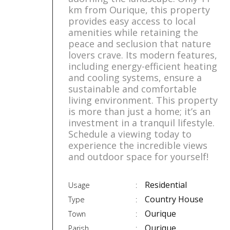
km from Ourique, this property
provides easy access to local
amenities while retaining the
peace and seclusion that nature
lovers crave. Its modern features,
including energy-efficient heating
and cooling systems, ensure a
sustainable and comfortable
living environment. This property
is more than just a home; it’s an
investment in a tranquil lifestyle.
Schedule a viewing today to
experience the incredible views
and outdoor space for yourself!
Residential
Usage
Country House
Type
Ourique
Town
Ourique
Parish