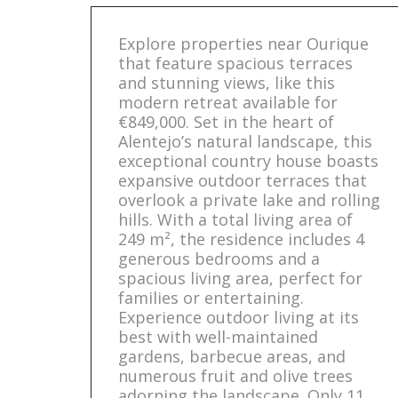
Explore properties near Ourique
that feature spacious terraces
and stunning views, like this
modern retreat available for
€849,000. Set in the heart of
Alentejo’s natural landscape, this
exceptional country house boasts
expansive outdoor terraces that
overlook a private lake and rolling
hills. With a total living area of
249 m², the residence includes 4
generous bedrooms and a
spacious living area, perfect for
families or entertaining.
Experience outdoor living at its
best with well-maintained
gardens, barbecue areas, and
numerous fruit and olive trees
adorning the landscape. Only 11