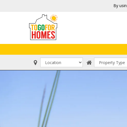
By usin