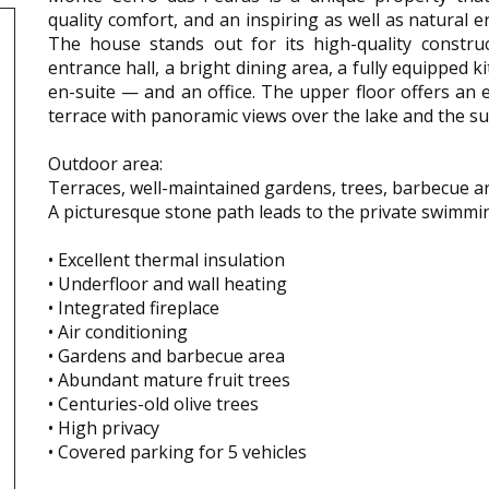
quality comfort, and an inspiring as well as natural 
The house stands out for its high-quality constru
entrance hall, a bright dining area, a fully equipped
en-suite — and an office. The upper floor offers an 
terrace with panoramic views over the lake and the su
Outdoor area:
Terraces, well-maintained gardens, trees, barbecue a
A picturesque stone path leads to the private swimmi
• Excellent thermal insulation
• Underfloor and wall heating
• Integrated fireplace
• Air conditioning
• Gardens and barbecue area
• Abundant mature fruit trees
• Centuries-old olive trees
• High privacy
• Covered parking for 5 vehicles