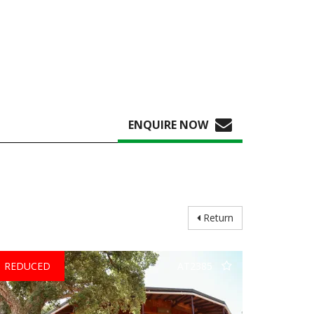
ENQUIRE NOW
Return
REDUCED
AT2385