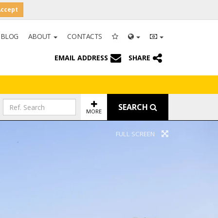
Accept
BLOG
ABOUT
CONTACTS
EMAIL ADDRESS
SHARE
SEARCH
MORE
FULL SCREEN