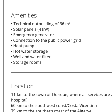
Amenities
• Technical outbuilding of 36 m²
• Solar panels (4 kW)
• Emergency generator
• Connection to the public power grid
• Heat pump
• Hot water storage
• Well and water filter
• Storage rooms
Location
11 km to the town of Ourique, where all services are 
hospital)
60 km to the southwest coast/Costa Vicentina
75 km to the southern coast of the Algarve