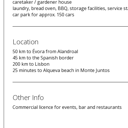
caretaker / gardener house
laundry, bread oven, BBQ, storage facilities, service st
car park for approx. 150 cars
Location
50 km to Évora from Alandroal
45 km to the Spanish border
200 km to Lisbon
25 minutes to Alqueva beach in Monte Juntos
Other Info
Commercial licence for events, bar and restaurants