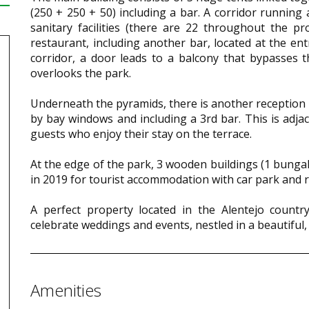
(250 + 250 + 50) including a bar. A corridor runnin
sanitary facilities (there are 22 throughout the pr
restaurant, including another bar, located at the ent
corridor, a door leads to a balcony that bypasses 
overlooks the park.
Underneath the pyramids, there is another reception
by bay windows and including a 3rd bar. This is adjac
guests who enjoy their stay on the terrace.
At the edge of the park, 3 wooden buildings (1 bungal
in 2019 for tourist accommodation with car park and r
A perfect property located in the Alentejo countr
celebrate weddings and events, nestled in a beautiful,
Amenities