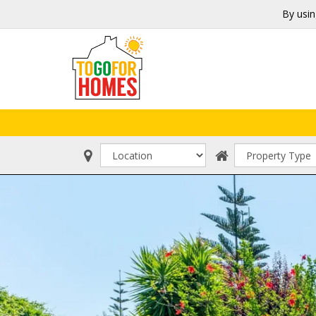
By usin