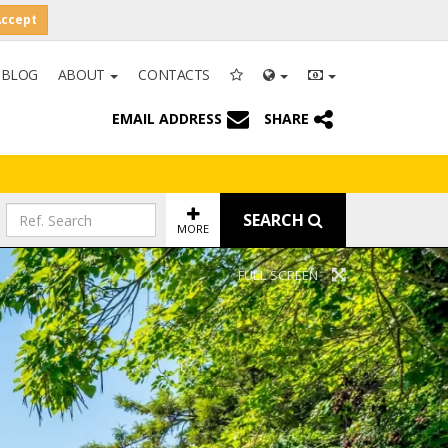
Accept
BLOG
ABOUT
CONTACTS
EMAIL ADDRESS
SHARE
SEARCH
MORE
FULL SCREEN