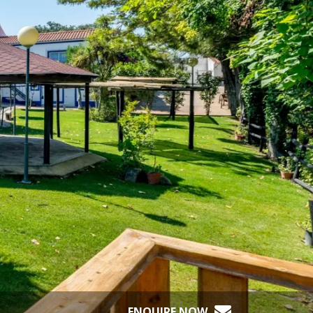
ENQUIRE NOW