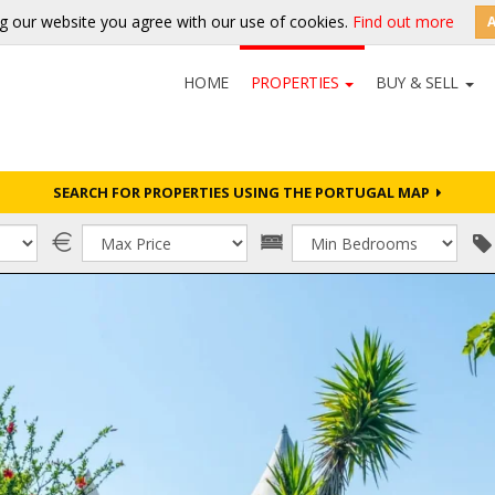
g our website you agree with our use of cookies.
Find out more
HOME
PROPERTIES
BUY & SELL
SEARCH FOR PROPERTIES USING THE PORTUGAL MAP