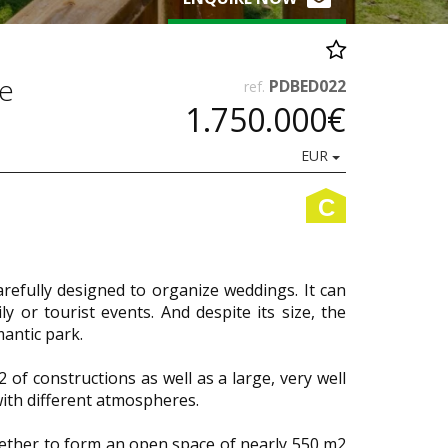
ce
PDBED022
ref.
1.750.000€
EUR
C
carefully designed to organize weddings. It can
 or tourist events. And despite its size, the
mantic park.
of constructions as well as a large, very well
with different atmospheres.
gether to form an open space of nearly 550 m2