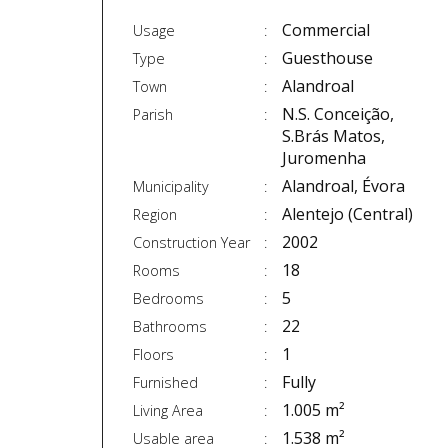
Commercial
Usage
Guesthouse
Type
Alandroal
Town
N.S. Conceição,
Parish
S.Brás Matos,
Juromenha
Alandroal, Évora
Municipality
Alentejo (Central)
Region
2002
Construction Year
18
Rooms
5
Bedrooms
22
Bathrooms
1
Floors
Fully
Furnished
1.005 m²
Living Area
1.538 m²
Usable area