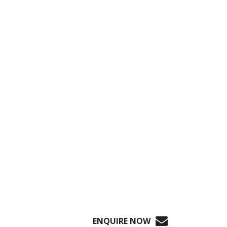
ENQUIRE NOW