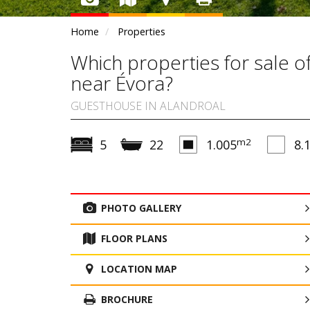
Home
Properties
Which properties for sale 
near Évora?
GUESTHOUSE IN ALANDROAL
m2
5
22
1.005
8.
PHOTO GALLERY
FLOOR PLANS
LOCATION MAP
BROCHURE