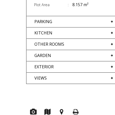
8.157 m²
Plot Area
PARKING
KITCHEN
OTHER ROOMS
GARDEN
EXTERIOR
VIEWS