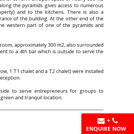
g along the pyramids gives access to numerous
operty) and to the kitchens. There is also a
rance of the building. At the other end of the
the western part of one of the pyramids and
 room, approximately 300 m2, also surrounded
ent to a 4th bar which is outside to serve the
ow, 1 T1 chalet and a T2 chalet) were installed
eception.
yside to serve entrepreneurs for groups to
 green and tranquil location.
+
ENQUIRE NOW