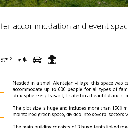
offer accommodation and event spa
m2
157
Nestled in a small Alentejan village, this space was 
accommodate up to 600 people for all types of family
atmosphere is pleasant, located in a beautiful and ro
The plot size is huge and includes more than 1500 m2 
maintained green space, divided into several sectors 
The main building consists of 3 huge tents linked to