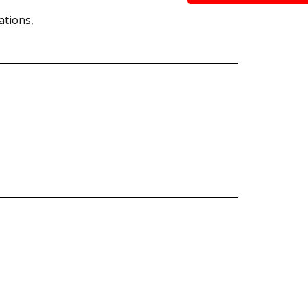
ations,