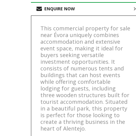
ENQUIRE NOW
This commercial property for sale
near Évora uniquely combines
accommodation and extensive
event space, making it ideal for
buyers seeking versatile
investment opportunities. It
consists of numerous tents and
buildings that can host events
while offering comfortable
lodging for guests, including
three wooden structures built for
tourist accommodation. Situated
in a beautiful park, this property
is perfect for those looking to
create a thriving business in the
heart of Alentejo.