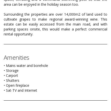
area can be enjoyed in the holiday season too.
Surrounding the properties are over 14,000m2 of land used to
cultivate grapes to make regional award-winning wine. This
estate can be easily accessed from the main road, and with
parking spaces onsite, this would make a perfect commercial
rental opportunity.
Amenities
• Mains water and borehole
• Storage
• Carport
• Shutters
• Open fireplace
• Sat-TV and Internet