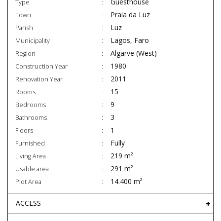
Guesthouse
Type
Praia da Luz
Town
Luz
Parish
Lagos, Faro
Municipality
Algarve (West)
Region
1980
Construction Year
2011
Renovation Year
15
Rooms
9
Bedrooms
3
Bathrooms
1
Floors
Fully
Furnished
219 m²
Living Area
291 m²
Usable area
14.400 m²
Plot Area
ACCESS