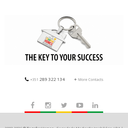
289 322 134
+351
More Contacts