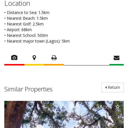
Location
• Distance to Sea: 1.5km
• Nearest Beach: 1.5km
• Nearest Golf: 2.5km
• Airport: 68km
• Nearest School: 500m
• Nearest major town (Lagos): 5km
Similar Properties
Return
AT2354