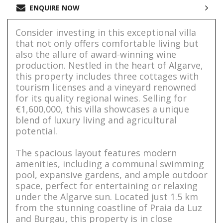
ENQUIRE NOW
Consider investing in this exceptional villa
that not only offers comfortable living but
also the allure of award-winning wine
production. Nestled in the heart of Algarve,
this property includes three cottages with
tourism licenses and a vineyard renowned
for its quality regional wines. Selling for
€1,600,000, this villa showcases a unique
blend of luxury living and agricultural
potential.
The spacious layout features modern
amenities, including a communal swimming
pool, expansive gardens, and ample outdoor
space, perfect for entertaining or relaxing
under the Algarve sun. Located just 1.5 km
from the stunning coastline of Praia da Luz
and Burgau, this property is in close