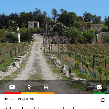
Home
Properties