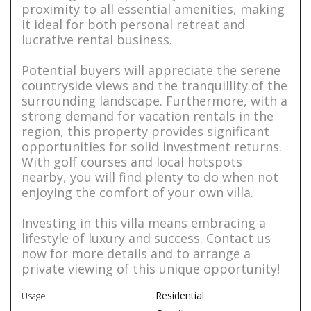
proximity to all essential amenities, making
it ideal for both personal retreat and
lucrative rental business.
Potential buyers will appreciate the serene
countryside views and the tranquillity of the
surrounding landscape. Furthermore, with a
strong demand for vacation rentals in the
region, this property provides significant
opportunities for solid investment returns.
With golf courses and local hotspots
nearby, you will find plenty to do when not
enjoying the comfort of your own villa.
Investing in this villa means embracing a
lifestyle of luxury and success. Contact us
now for more details and to arrange a
private viewing of this unique opportunity!
Residential
Usage