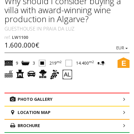
Why should I consider buying a
villa with award-winning wine
production in Algarve?
GUESTHOUSE IN PRAIA DA LUZ
ref.
LW1100
1.600.000€
EUR
E
m2
m2
9
3
219
14.400
PHOTO GALLERY
LOCATION MAP
BROCHURE