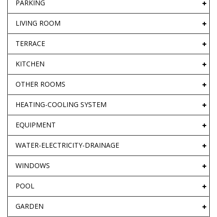
PARKING
LIVING ROOM
TERRACE
KITCHEN
OTHER ROOMS
HEATING-COOLING SYSTEM
EQUIPMENT
WATER-ELECTRICITY-DRAINAGE
WINDOWS
POOL
GARDEN