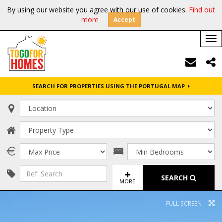
By using our website you agree with our use of cookies.
Find out
more
Accept
Tog
nav
SEARCH FOR PROPERTIES USING THE PORTUGAL MAP
SEARCH
MORE
FULL SCREEN