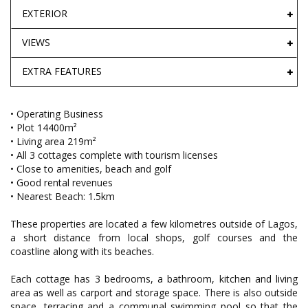
EXTERIOR
VIEWS
EXTRA FEATURES
• Operating Business
• Plot 14400m²
• Living area 219m²
• All 3 cottages complete with tourism licenses
• Close to amenities, beach and golf
• Good rental revenues
• Nearest Beach: 1.5km
These properties are located a few kilometres outside of Lagos,
a short distance from local shops, golf courses and the
coastline along with its beaches.
Each cottage has 3 bedrooms, a bathroom, kitchen and living
area as well as carport and storage space. There is also outside
space, terracing and a communal swimming pool so that the