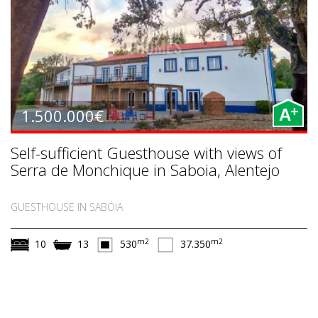
+
1.500.000€
A
Self-sufficient Guesthouse with views of
Serra de Monchique in Saboia, Alentejo
GUESTHOUSE IN SABÓIA
m2
m2
10
13
530
37.350