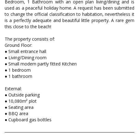
Bedroom, 1 Bathroom with an open plan living/dining and is
used as a peaceful holiday home. A request has been submitted
to change the official classification to habitation, nevertheless it
is a perfectly adequate and beautiful little property. A rare gem
this close to the beach!
The property consists of:
Ground Floor:
● Small entrance hall
● Living/Dining room
● Small modern partly fitted Kitchen
● 1 bedroom
● 1 bathroom
External:
● Outside parking
● 10,080m² plot
● Seating area
● BBQ area
● Cupboard gas bottles