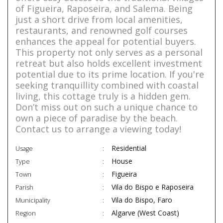
of Figueira, Raposeira, and Salema. Being
just a short drive from local amenities,
restaurants, and renowned golf courses
enhances the appeal for potential buyers.
This property not only serves as a personal
retreat but also holds excellent investment
potential due to its prime location. If you're
seeking tranquillity combined with coastal
living, this cottage truly is a hidden gem.
Don’t miss out on such a unique chance to
own a piece of paradise by the beach.
Contact us to arrange a viewing today!
Residential
Usage
House
Type
Figueira
Town
Vila do Bispo e Raposeira
Parish
Vila do Bispo, Faro
Municipality
Algarve (West Coast)
Region