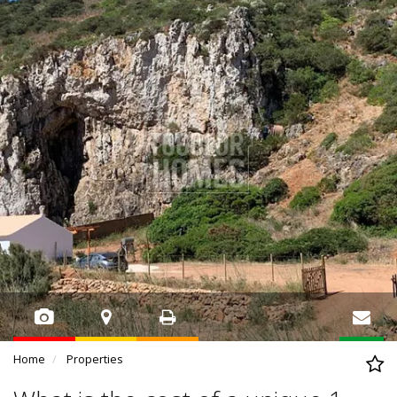
Home
Properties