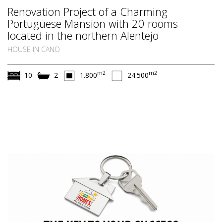
Renovation Project of a Charming
Portuguese Mansion with 20 rooms
located in the northern Alentejo
HOUSE IN CANO
m2
m2
10
2
1.800
24.500