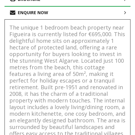
ENQUIRE NOW
The unique 1 bedroom beach property near
Figueira is currently listed for €695,000. This
delightful home sits on approximately 1
hectare of protected land, offering a rare
opportunity for buyers looking to invest in
the stunning West Algarve. Located just 100
metres from the beach, this cottage
features a living area of 50m², making it
perfect for holiday escapes or a tranquil
retirement. Built pre-1951 and renovated in
2008, it has the charm of a traditional
property with modern touches. The internal
layout includes a lovely living/dining room, a
modern kitchenette, one cosy bedroom, and
an elegantly designed bathroom. The area is
surrounded by beautiful landscapes and
offers easy access to the traditional villages